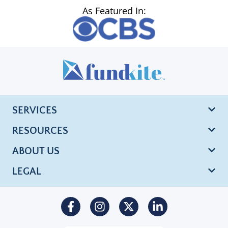
As Featured In:
SERVICES
RESOURCES
ABOUT US
LEGAL