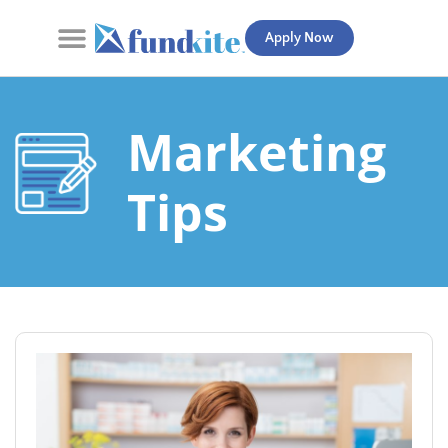
Apply Now
Contact Us
Marketing
Tips