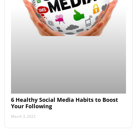
6 Healthy Social Media Habits to Boost
Your Following
March 3, 2022