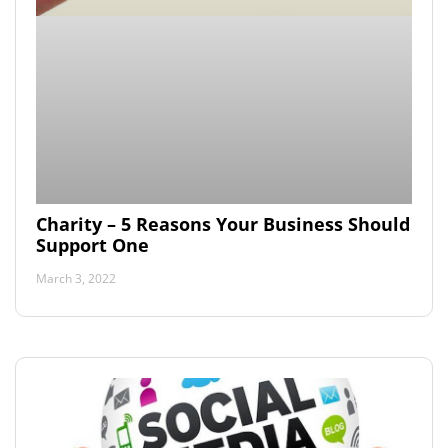
Charity – 5 Reasons Your Business Should
Support One
March 3, 2022