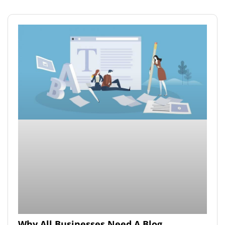
Why All Businesses Need A Blog