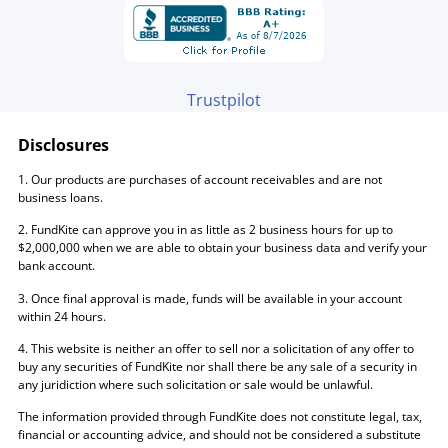
Trustpilot
Disclosures
1. Our products are purchases of account receivables and are not
business loans.
2. FundKite can approve you in as little as 2 business hours for up to
$2,000,000 when we are able to obtain your business data and verify your
bank account.
3. Once final approval is made, funds will be available in your account
within 24 hours.
4. This website is neither an offer to sell nor a solicitation of any offer to
buy any securities of FundKite nor shall there be any sale of a security in
any juridiction where such solicitation or sale would be unlawful.
The information provided through FundKite does not constitute legal, tax,
financial or accounting advice, and should not be considered a substitute