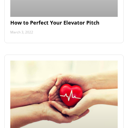
How to Perfect Your Elevator Pitch
March 3, 2022