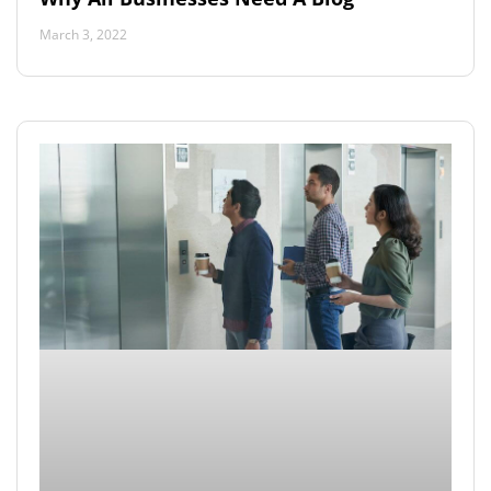
March 3, 2022