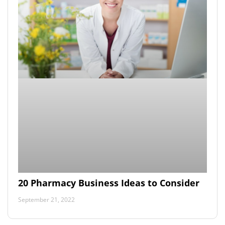
20 Pharmacy Business Ideas to Consider
September 21, 2022