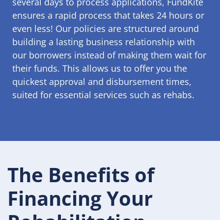
several days to process applications, FundKite
ensures a rapid process that takes 24 hours or
even less! Our policies are structured around
building a lasting business relationship with
our borrowers instead of making them wait for
their funds. This allows us to offer you the
quickest approval and disbursement times,
suited for essential services such as rehabs.
The Benefits of
Financing Your