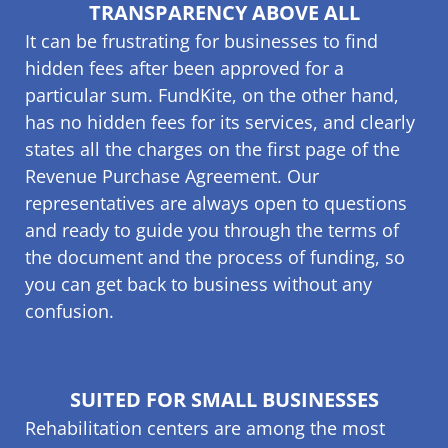
TRANSPARENCY ABOVE ALL
It can be frustrating for businesses to find
hidden fees after been approved for a
particular sum. FundKite, on the other hand,
has no hidden fees for its services, and clearly
states all the charges on the first page of the
Revenue Purchase Agreement. Our
representatives are always open to questions
and ready to guide you through the terms of
the document and the process of funding, so
you can get back to business without any
confusion.
SUITED FOR SMALL BUSINESSES
Rehabilitation centers are among the most