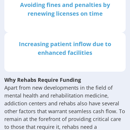
Avoiding fines and penalties by
renewing licenses on time
Increasing patient inflow due to
enhanced facilities
Why Rehabs Require Funding
Apart from new developments in the field of
mental health and rehabilitation medicine,
addiction centers and rehabs also have several
other factors that warrant seamless cash flow. To
remain at the forefront of providing critical care
to those that require it, rehabs need a