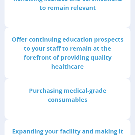
to remain relevant
Offer continuing education prospects
to your staff to remain at the
forefront of providing quality
healthcare
Purchasing medical-grade
consumables
Expanding your facility and making it