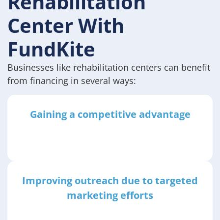
Rehabilitation
Center With
FundKite
Businesses like rehabilitation centers can benefit
from financing in several ways:
Gaining a competitive advantage
Improving outreach due to targeted
marketing efforts