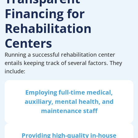
Financing for
Rehabilitation
Centers
Running a successful rehabilitation center
entails keeping track of several factors. They
include:
Employing full-time medical,
auxiliary, mental health, and
maintenance staff
Providing high-quality in-house