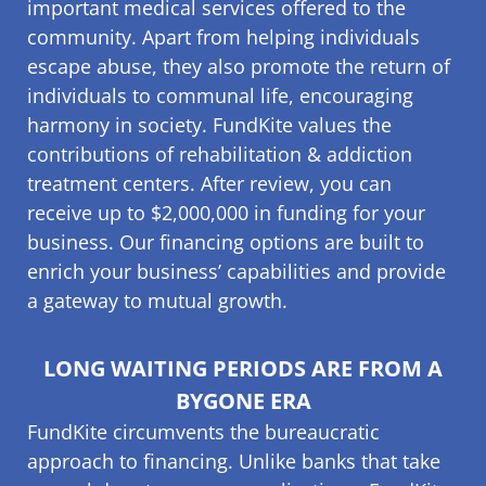
important medical services offered to the
community. Apart from helping individuals
escape abuse, they also promote the return of
individuals to communal life, encouraging
harmony in society. FundKite values the
contributions of rehabilitation & addiction
treatment centers. After review, you can
receive up to $2,000,000 in funding for your
business. Our financing options are built to
enrich your business’ capabilities and provide
a gateway to mutual growth.
LONG WAITING PERIODS ARE FROM A
BYGONE ERA
FundKite circumvents the bureaucratic
approach to financing. Unlike banks that take