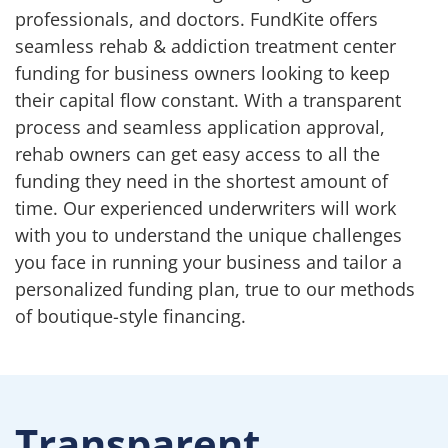
professionals, and doctors. FundKite offers
seamless rehab & addiction treatment center
funding for business owners looking to keep
their capital flow constant. With a transparent
process and seamless application approval,
rehab owners can get easy access to all the
funding they need in the shortest amount of
time. Our experienced underwriters will work
with you to understand the unique challenges
you face in running your business and tailor a
personalized funding plan, true to our methods
of boutique-style financing.
Transparent