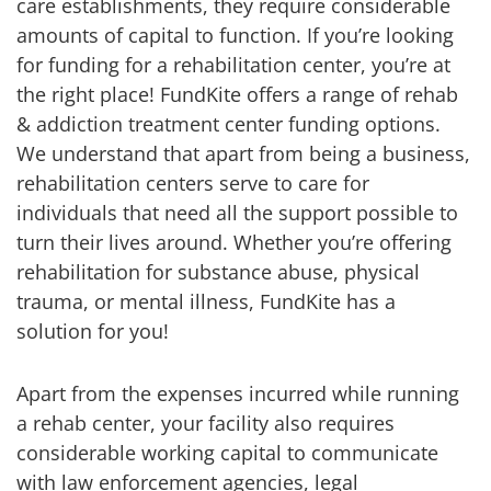
care establishments, they require considerable
amounts of capital to function. If you’re looking
for funding for a rehabilitation center, you’re at
the right place! FundKite offers a range of rehab
& addiction treatment center funding options.
We understand that apart from being a business,
rehabilitation centers serve to care for
individuals that need all the support possible to
turn their lives around. Whether you’re offering
rehabilitation for substance abuse, physical
trauma, or mental illness, FundKite has a
solution for you!
Apart from the expenses incurred while running
a rehab center, your facility also requires
considerable working capital to communicate
with law enforcement agencies, legal