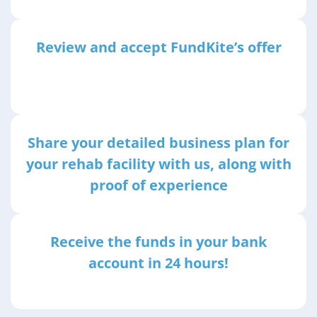
Review and accept FundKite’s offer
Share your detailed business plan for
your rehab facility with us, along with
proof of experience
Receive the funds in your bank
account in 24 hours!