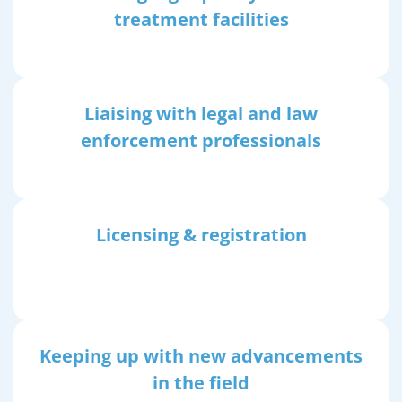
treatment facilities
Liaising with legal and law
enforcement professionals
Licensing & registration
Keeping up with new advancements
in the field