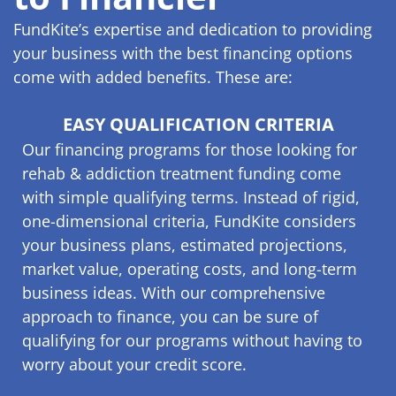
FundKite’s expertise and dedication to providing
your business with the best financing options
come with added benefits. These are:
EASY QUALIFICATION CRITERIA
Our financing programs for those looking for
rehab & addiction treatment funding come
with simple qualifying terms. Instead of rigid,
one-dimensional criteria, FundKite considers
your business plans, estimated projections,
market value, operating costs, and long-term
business ideas. With our comprehensive
approach to finance, you can be sure of
qualifying for our programs without having to
worry about your credit score.