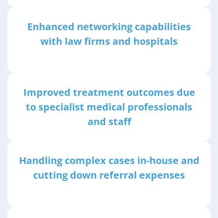
Enhanced networking capabilities
with law firms and hospitals
Improved treatment outcomes due
to specialist medical professionals
and staff
Handling complex cases in-house and
cutting down referral expenses