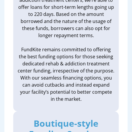
addiction treatment centers, we’re able to
offer loans for short-term lengths going up
to 220 days. Based on the amount
borrowed and the nature of the usage of
these funds, borrowers can also opt for
longer repayment terms.
FundKite remains committed to offering
the best funding options for those seeking
dedicated rehab & addiction treatment
center funding, irrespective of the purpose.
With our seamless financing options, you
can avoid cutbacks and instead expand
your facility’s potential to better compete
in the market.
Boutique-style