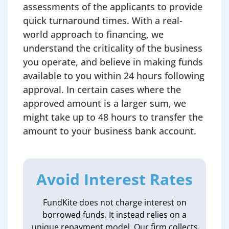
assessments of the applicants to provide
quick turnaround times. With a real-
world approach to financing, we
understand the criticality of the business
you operate, and believe in making funds
available to you within 24 hours following
approval. In certain cases where the
approved amount is a larger sum, we
might take up to 48 hours to transfer the
amount to your business bank account.
Avoid Interest Rates
FundKite does not charge interest on
borrowed funds. It instead relies on a
unique repayment model. Our firm collects