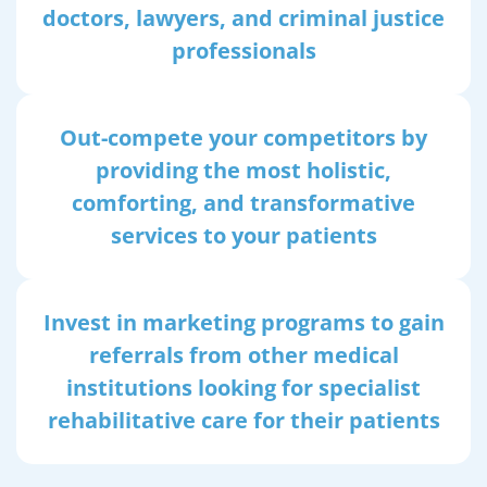
doctors, lawyers, and criminal justice
professionals
Out-compete your competitors by
providing the most holistic,
comforting, and transformative
services to your patients
Invest in marketing programs to gain
referrals from other medical
institutions looking for specialist
rehabilitative care for their patients