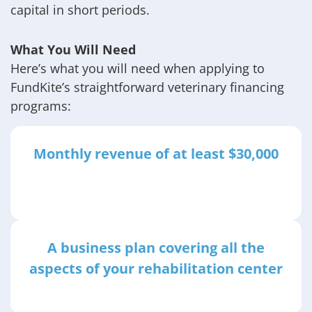
capital in short periods.
What You Will Need
Here’s what you will need when applying to
FundKite’s straightforward veterinary financing
programs:
Monthly revenue of at least $30,000
A business plan covering all the
aspects of your rehabilitation center