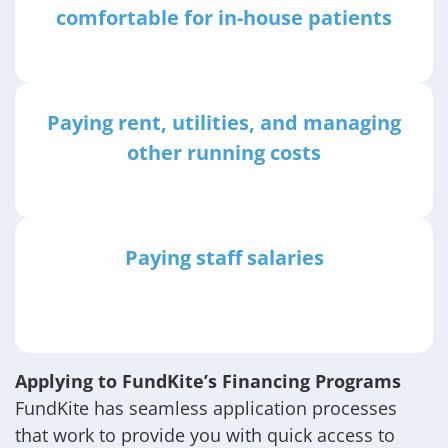
comfortable for in-house patients
Paying rent, utilities, and managing
other running costs
Paying staff salaries
Applying to FundKite’s Financing Programs
FundKite has seamless application processes
that work to provide you with quick access to