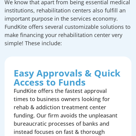
We know that apart from being essential medical
institutions, rehabilitation centers also fulfill an
important purpose in the services economy.
FundKite offers several customizable solutions to
make financing your rehabilitation center very
simple! These include:
Easy Approvals & Quick
Access to Funds
FundKite offers the fastest approval
times to business owners looking for
rehab & addiction treatment center
funding. Our firm avoids the unpleasant
bureaucratic processes of banks and
instead focuses on fast & thorough