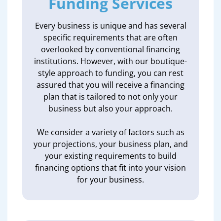
Funding Services
Every business is unique and has several
specific requirements that are often
overlooked by conventional financing
institutions. However, with our boutique-
style approach to funding, you can rest
assured that you will receive a financing
plan that is tailored to not only your
business but also your approach.
We consider a variety of factors such as
your projections, your business plan, and
your existing requirements to build
financing options that fit into your vision
for your business.