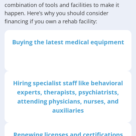
combination of tools and facilities to make it
happen. Here’s why you should consider
financing if you own a rehab facility:
Buying the latest medical equipment
Hiring specialist staff like behavioral
experts, therapists, psychiatrists,
attending physicians, nurses, and
auxiliaries
Renewing licenses and certifications