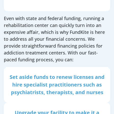
Even with state and federal funding, running a
rehabilitation center can quickly turn into an
expensive affair, which is why FundKite is here
to address all your financial concerns. We
provide straightforward financing policies for
addiction treatment centers. With our fast-
paced funding process, you can:
Set aside funds to renew licenses and
hire specialist practitioners such as
psychiatrists, therapists, and nurses
Upgrade your facility to make it a