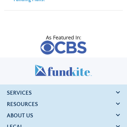
As Featured In:
SERVICES
RESOURCES
ABOUT US