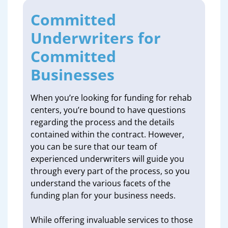
Committed
Underwriters for
Committed
Businesses
When you’re looking for funding for rehab
centers, you’re bound to have questions
regarding the process and the details
contained within the contract. However,
you can be sure that our team of
experienced underwriters will guide you
through every part of the process, so you
understand the various facets of the
funding plan for your business needs.
While offering invaluable services to those