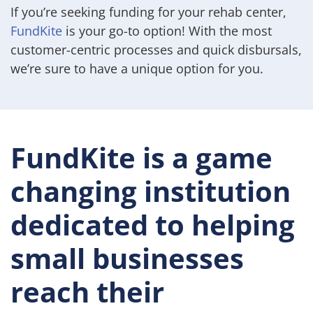
If you’re seeking funding for your rehab center,
FundKite
is your go-to option! With the most
customer-centric processes and quick disbursals,
we’re sure to have a unique option for you.
FundKite is a game
changing institution
dedicated to helping
small businesses
reach their