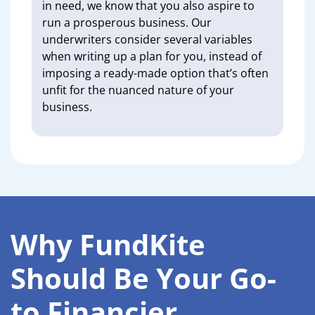
in need, we know that you also aspire to
run a prosperous business. Our
underwriters consider several variables
when writing up a plan for you, instead of
imposing a ready-made option that’s often
unfit for the nuanced nature of your
business.
Why FundKite
Should Be Your Go-
to Financier