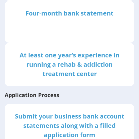
Four-month bank statement
At least one year’s experience in
running a rehab & addiction
treatment center
Application Process
Submit your business bank account
statements along with a filled
application form