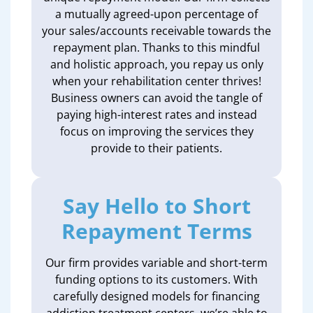
a mutually agreed-upon percentage of
your sales/accounts receivable towards the
repayment plan. Thanks to this mindful
and holistic approach, you repay us only
when your rehabilitation center thrives!
Business owners can avoid the tangle of
paying high-interest rates and instead
focus on improving the services they
provide to their patients.
Say Hello to Short
Repayment Terms
Our firm provides variable and short-term
funding options to its customers. With
carefully designed models for financing