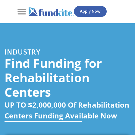
Apply Now
Contact Us
INDUSTRY
Find Funding for
Rehabilitation
Centers
UP TO $2,000,000 Of Rehabilitation
Centers Funding Available Now