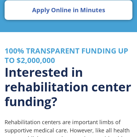
Apply Online in Minutes
100% TRANSPARENT FUNDING UP
TO $2,000,000
Interested in
rehabilitation center
funding?
Rehabilitation centers are important limbs of
supportive medical care. However, like all health