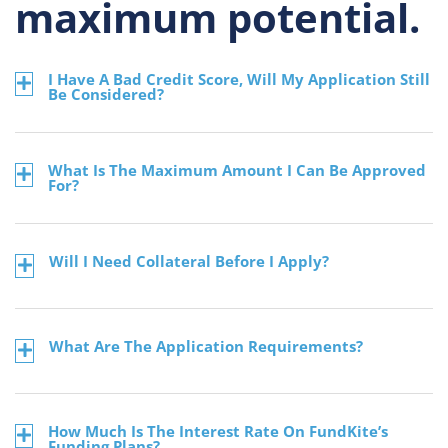
maximum potential.
I Have A Bad Credit Score, Will My Application Still
Be Considered?
What Is The Maximum Amount I Can Be Approved
For?
Will I Need Collateral Before I Apply?
What Are The Application Requirements?
How Much Is The Interest Rate On FundKite’s
Funding Plans?