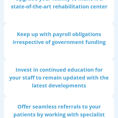
state-of-the-art rehabilitation center
Keep up with payroll obligations
irrespective of government funding
Invest in continued education for
your staff to remain updated with the
latest developments
Offer seamless referrals to your
patients by working with specialist