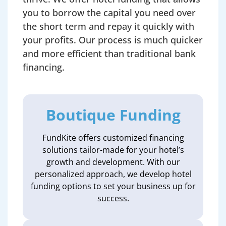
you to borrow the capital you need over
the short term and repay it quickly with
your profits. Our process is much quicker
and more efficient than traditional bank
financing.
Boutique Funding
FundKite offers customized financing
solutions tailor-made for your hotel’s
growth and development. With our
personalized approach, we develop hotel
funding options to set your business up for
success.