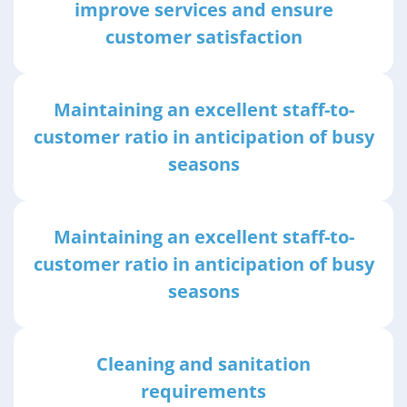
improve services and ensure
customer satisfaction
Maintaining an excellent staff-to-
customer ratio in anticipation of busy
seasons
Maintaining an excellent staff-to-
customer ratio in anticipation of busy
seasons
Cleaning and sanitation
requirements