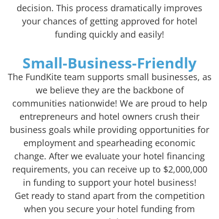
decision. This process dramatically improves
your chances of getting approved for hotel
funding quickly and easily!
Small-Business-Friendly
The FundKite team supports small businesses, as
we believe they are the backbone of
communities nationwide! We are proud to help
entrepreneurs and hotel owners crush their
business goals while providing opportunities for
employment and spearheading economic
change. After we evaluate your hotel financing
requirements, you can receive up to $2,000,000
in funding to support your hotel business!
Get ready to stand apart from the competition
when you secure your hotel funding from