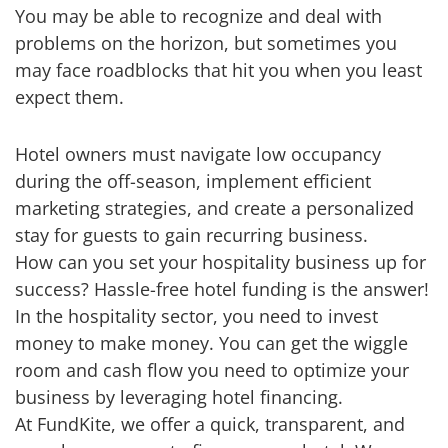
You may be able to recognize and deal with
problems on the horizon, but sometimes you
may face roadblocks that hit you when you least
expect them.
Hotel owners must navigate low occupancy
during the off-season, implement efficient
marketing strategies, and create a personalized
stay for guests to gain recurring business.
How can you set your hospitality business up for
success? Hassle-free hotel funding is the answer!
In the hospitality sector, you need to invest
money to make money. You can get the wiggle
room and cash flow you need to optimize your
business by leveraging hotel financing.
At FundKite, we offer a quick, transparent, and