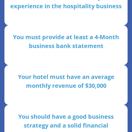
experience in the hospitality business
You must provide at least a 4-Month
business bank statement
Your hotel must have an average
monthly revenue of $30,000
You should have a good business
strategy and a solid financial