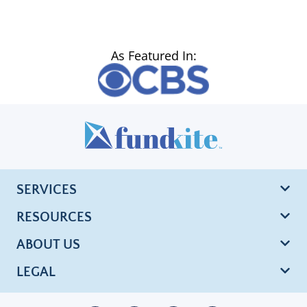
As Featured In:
SERVICES
RESOURCES
ABOUT US
LEGAL