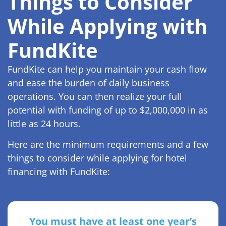
Things to Consider
While Applying with
FundKite
FundKite can help you maintain your cash flow
and ease the burden of daily business
operations. You can then realize your full
potential with funding of up to $2,000,000 in as
little as 24 hours.
Here are the minimum requirements and a few
things to consider while applying for hotel
financing with FundKite:
You must have at least one year’s