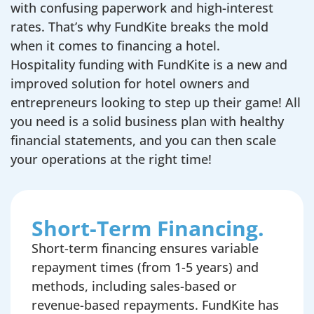
with confusing paperwork and high-interest
rates. That’s why FundKite breaks the mold
when it comes to financing a hotel.
Hospitality funding with FundKite is a new and
improved solution for hotel owners and
entrepreneurs looking to step up their game! All
you need is a solid business plan with healthy
financial statements, and you can then scale
your operations at the right time!
Short-Term Financing.
Short-term financing ensures variable
repayment times (from 1-5 years) and
methods, including sales-based or
revenue-based repayments. FundKite has