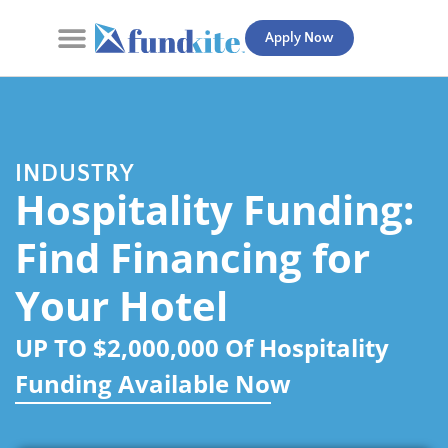
Apply Now
Contact Us
INDUSTRY
Hospitality Funding:
Find Financing for
Your Hotel
UP TO $2,000,000 Of Hospitality
Funding Available Now