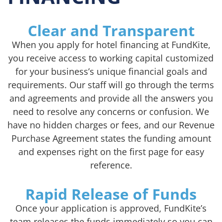
Clear and Transparent
When you apply for hotel financing at FundKite,
you receive access to working capital customized
for your business’s unique financial goals and
requirements. Our staff will go through the terms
and agreements and provide all the answers you
need to resolve any concerns or confusion. We
have no hidden charges or fees, and our Revenue
Purchase Agreement states the funding amount
and expenses right on the first page for easy
reference.
Rapid Release of Funds
Once your application is approved, FundKite’s
team releases the funds immediately so you can