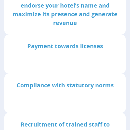
endorse your hotel’s name and
maximize its presence and generate
revenue
Payment towards licenses
Compliance with statutory norms
Recruitment of trained staff to