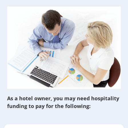
As a hotel owner, you may need hospitality
funding to pay for the following: