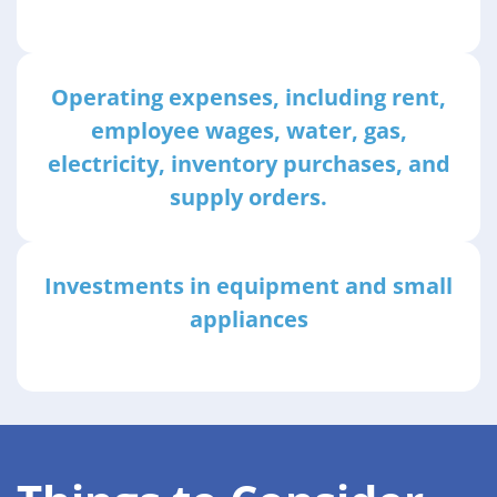
Operating expenses, including rent,
employee wages, water, gas,
electricity, inventory purchases, and
supply orders.
Investments in equipment and small
appliances