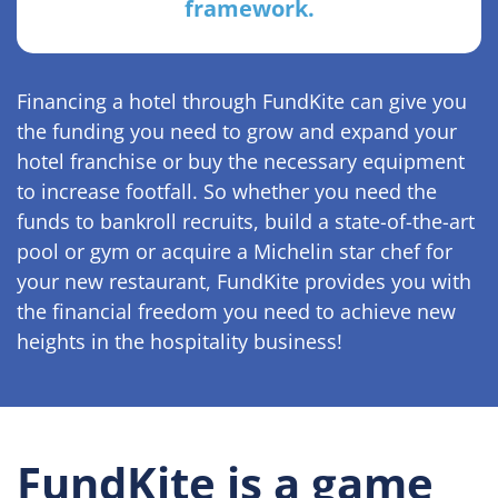
framework.
Financing a hotel through FundKite can give you
the funding you need to grow and expand your
hotel franchise or buy the necessary equipment
to increase footfall. So whether you need the
funds to bankroll recruits, build a state-of-the-art
pool or gym or acquire a Michelin star chef for
your new restaurant, FundKite provides you with
the financial freedom you need to achieve new
heights in the hospitality business!
FundKite is a game