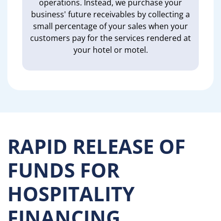
operations. Instead, we purchase your
business' future receivables by collecting a
small percentage of your sales when your
customers pay for the services rendered at
your hotel or motel.
RAPID RELEASE OF
FUNDS FOR
HOSPITALITY
FINANCING