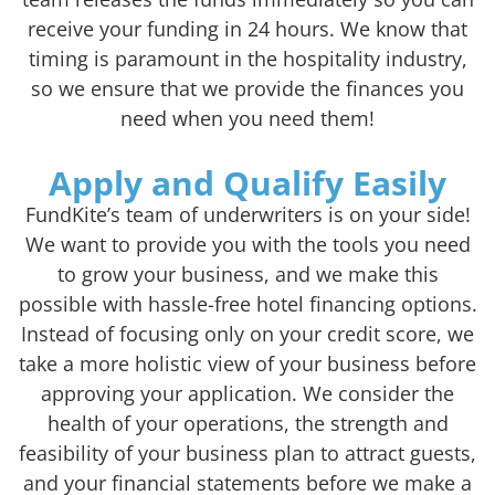
receive your funding in 24 hours. We know that
timing is paramount in the hospitality industry,
so we ensure that we provide the finances you
need when you need them!
Apply and Qualify Easily
FundKite’s team of underwriters is on your side!
We want to provide you with the tools you need
to grow your business, and we make this
possible with hassle-free hotel financing options.
Instead of focusing only on your credit score, we
take a more holistic view of your business before
approving your application. We consider the
health of your operations, the strength and
feasibility of your business plan to attract guests,
and your financial statements before we make a