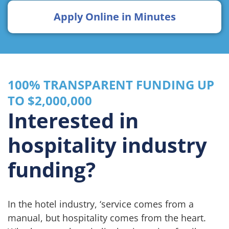
Apply Online in Minutes
100% TRANSPARENT FUNDING UP
TO $2,000,000
Interested in
hospitality industry
funding?
In the hotel industry, ‘service comes from a
manual, but hospitality comes from the heart.