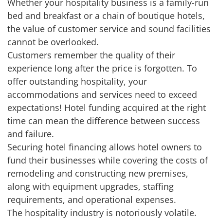
Whether your hospitality business is a family-run
bed and breakfast or a chain of boutique hotels,
the value of customer service and sound facilities
cannot be overlooked.
Customers remember the quality of their
experience long after the price is forgotten. To
offer outstanding hospitality, your
accommodations and services need to exceed
expectations! Hotel funding acquired at the right
time can mean the difference between success
and failure.
Securing hotel financing allows hotel owners to
fund their businesses while covering the costs of
remodeling and constructing new premises,
along with equipment upgrades, staffing
requirements, and operational expenses.
The hospitality industry is notoriously volatile.