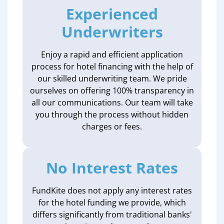
Experienced
Underwriters
Enjoy a rapid and efficient application
process for hotel financing with the help of
our skilled underwriting team. We pride
ourselves on offering 100% transparency in
all our communications. Our team will take
you through the process without hidden
charges or fees.
No Interest Rates
FundKite does not apply any interest rates
for the hotel funding we provide, which
differs significantly from traditional banks'