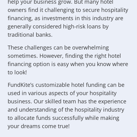
help your business grow. But many hotel
owners find it challenging to secure hospitality
financing, as investments in this industry are
generally considered high-risk loans by
traditional banks.
These challenges can be overwhelming
sometimes. However, finding the right hotel
financing option is easy when you know where
to look!
FundKite’s customizable hotel funding can be
used in various aspects of your hospitality
business. Our skilled team has the experience
and understanding of the hospitality industry
to allocate funds successfully while making
your dreams come true!