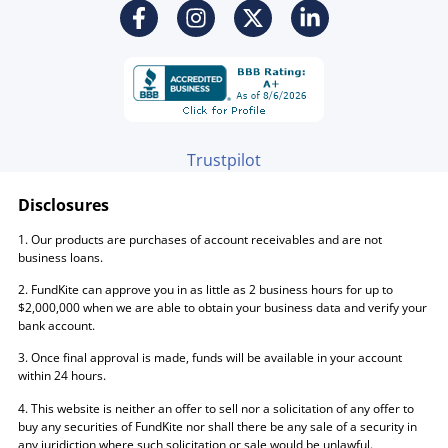
Trustpilot
Disclosures
1. Our products are purchases of account receivables and are not
business loans.
2. FundKite can approve you in as little as 2 business hours for up to
$2,000,000 when we are able to obtain your business data and verify your
bank account.
3. Once final approval is made, funds will be available in your account
within 24 hours.
4. This website is neither an offer to sell nor a solicitation of any offer to
buy any securities of FundKite nor shall there be any sale of a security in
any juridiction where such solicitation or sale would be unlawful.