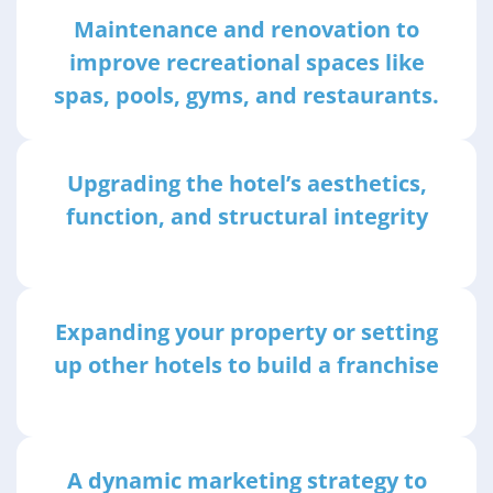
Maintenance and renovation to
improve recreational spaces like
spas, pools, gyms, and restaurants.
Upgrading the hotel’s aesthetics,
function, and structural integrity
Expanding your property or setting
up other hotels to build a franchise
A dynamic marketing strategy to