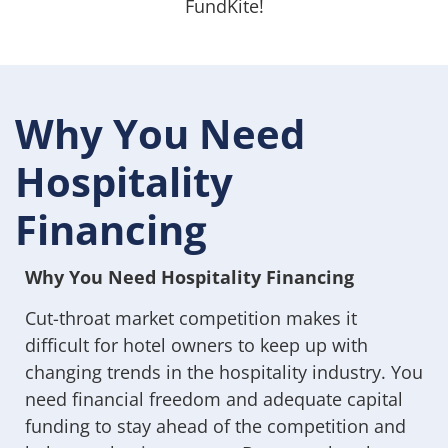
FundKite!
Why You Need
Hospitality
Financing
Why You Need Hospitality Financing
Cut-throat market competition makes it
difficult for hotel owners to keep up with
changing trends in the hospitality industry. You
need financial freedom and adequate capital
funding to stay ahead of the competition and