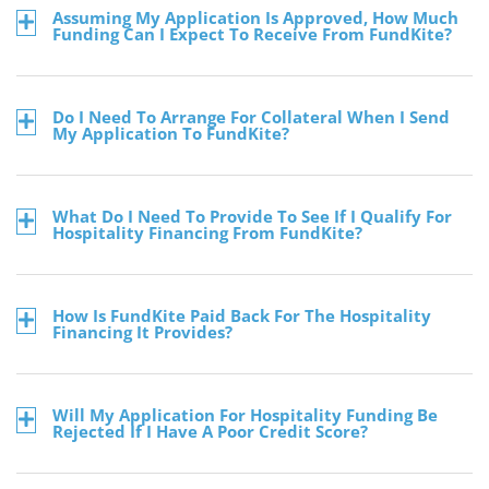
Assuming My Application Is Approved, How Much
Funding Can I Expect To Receive From FundKite?
Do I Need To Arrange For Collateral When I Send
My Application To FundKite?
What Do I Need To Provide To See If I Qualify For
Hospitality Financing From FundKite?
How Is FundKite Paid Back For The Hospitality
Financing It Provides?
Will My Application For Hospitality Funding Be
Rejected If I Have A Poor Credit Score?