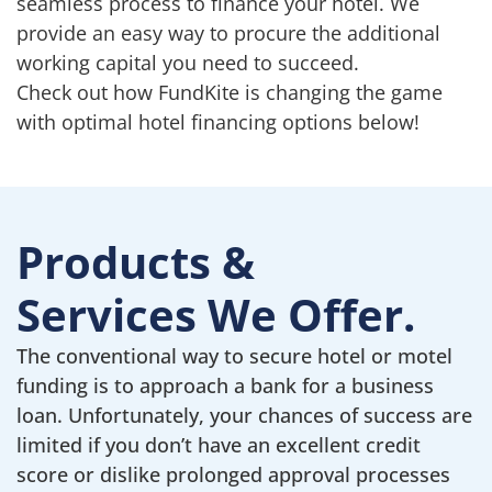
seamless process to finance your hotel. We
provide an easy way to procure the additional
working capital you need to succeed.
Check out how FundKite is changing the game
with optimal hotel financing options below!
Products &
Services We Offer.
The conventional way to secure hotel or motel
funding is to approach a bank for a business
loan. Unfortunately, your chances of success are
limited if you don’t have an excellent credit
score or dislike prolonged approval processes