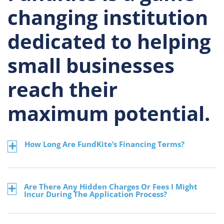
changing institution
dedicated to helping
small businesses
reach their
maximum potential.
How Long Are FundKite’s Financing Terms?
Are There Any Hidden Charges Or Fees I Might
Incur During The Application Process?