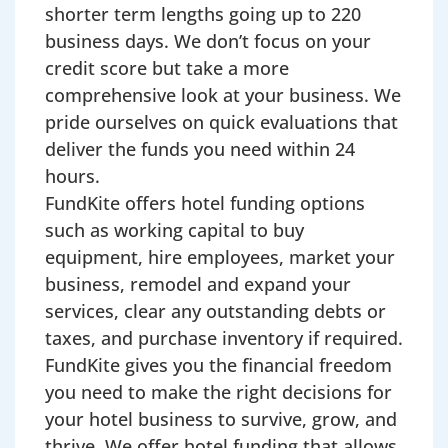
shorter term lengths going up to 220
business days. We don’t focus on your
credit score but take a more
comprehensive look at your business. We
pride ourselves on quick evaluations that
deliver the funds you need within 24
hours.
FundKite offers hotel funding options
such as working capital to buy
equipment, hire employees, market your
business, remodel and expand your
services, clear any outstanding debts or
taxes, and purchase inventory if required.
FundKite gives you the financial freedom
you need to make the right decisions for
your hotel business to survive, grow, and
thrive. We offer hotel funding that allows