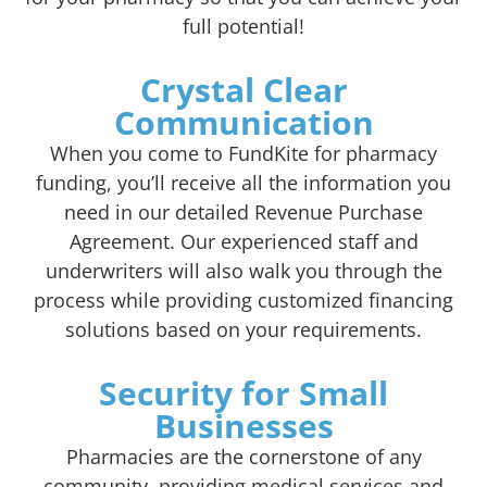
full potential!
Crystal Clear
Communication
When you come to FundKite for pharmacy
funding, you’ll receive all the information you
need in our detailed Revenue Purchase
Agreement. Our experienced staff and
underwriters will also walk you through the
process while providing customized financing
solutions based on your requirements.
Security for Small
Businesses
Pharmacies are the cornerstone of any
community, providing medical services and