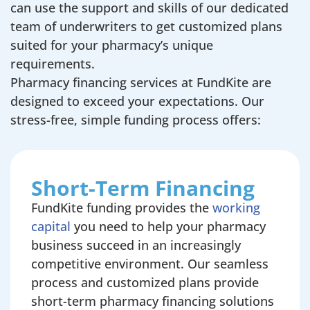
can use the support and skills of our dedicated
team of underwriters to get customized plans
suited for your pharmacy’s unique
requirements.
Pharmacy financing services at FundKite are
designed to exceed your expectations. Our
stress-free, simple funding process offers:
Short-Term Financing
FundKite funding provides the
working
capital
you need to help your pharmacy
business succeed in an increasingly
competitive environment. Our seamless
process and customized plans provide
short-term pharmacy financing solutions