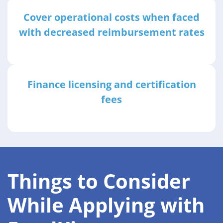
Cover operational costs when faced
with decreased reimbursement rates
Finance licensing and certification
fees
Things to Consider
While Applying with