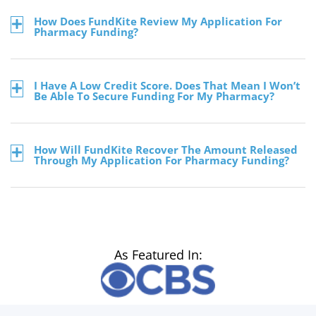
How Does FundKite Review My Application For
Pharmacy Funding?
I Have A Low Credit Score. Does That Mean I Won’t
Be Able To Secure Funding For My Pharmacy?
How Will FundKite Recover The Amount Released
Through My Application For Pharmacy Funding?
As Featured In: