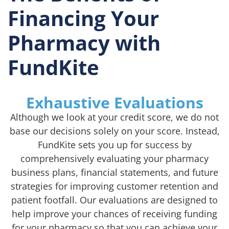
Financing Your
Pharmacy with
FundKite
Exhaustive Evaluations
Although we look at your credit score, we do not
base our decisions solely on your score. Instead,
FundKite sets you up for success by
comprehensively evaluating your pharmacy
business plans, financial statements, and future
strategies for improving customer retention and
patient footfall. Our evaluations are designed to
help improve your chances of receiving funding
for your pharmacy so that you can achieve your