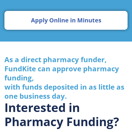
Apply Online in Minutes
As a direct pharmacy funder,
FundKite can approve pharmacy
funding,
with funds deposited in as little as
one business day.
Interested in
Pharmacy Funding?