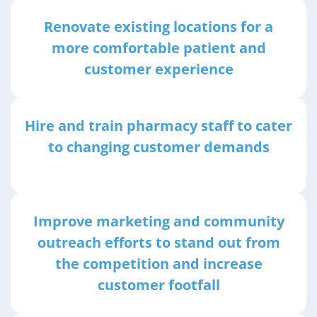
Renovate existing locations for a
more comfortable patient and
customer experience
Hire and train pharmacy staff to cater
to changing customer demands
Improve marketing and community
outreach efforts to stand out from
the competition and increase
customer footfall