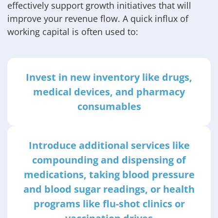
effectively support growth initiatives that will
improve your revenue flow. A quick influx of
working capital is often used to:
Invest in new inventory like drugs,
medical devices, and pharmacy
consumables
Introduce additional services like
compounding and dispensing of
medications, taking blood pressure
and blood sugar readings, or health
programs like flu-shot clinics or