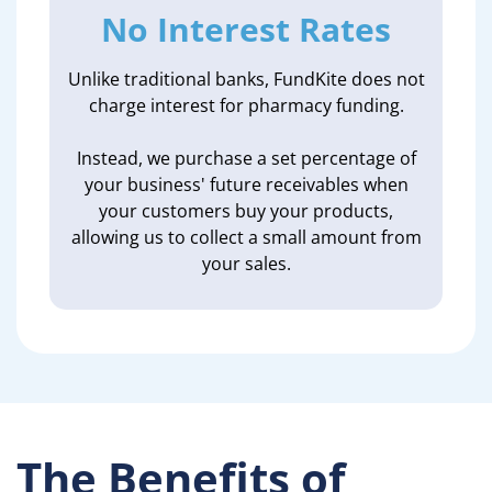
No Interest Rates
Unlike traditional banks, FundKite does not
charge interest for pharmacy funding.
Instead, we purchase a set percentage of
your business' future receivables when
your customers buy your products,
allowing us to collect a small amount from
your sales.
The Benefits of