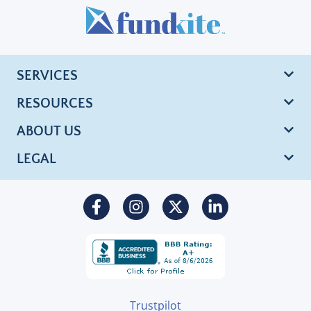
SERVICES
RESOURCES
ABOUT US
LEGAL
Trustpilot