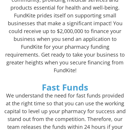
products essential for health and well-being.
FundKite prides itself on supporting small
businesses that make a significant impact! You
could receive up to $2,000,000 to finance your
business when you send an application to
FundKite for your pharmacy funding
requirements. Get ready to take your business to
greater heights when you secure financing from
FundKite!
Fast Funds
We understand the need for fast funds provided
at the right time so that you can use the working
capital to level up your pharmacy for success and
stand out from the competition. Therefore, our
team releases the funds within 24 hours if your