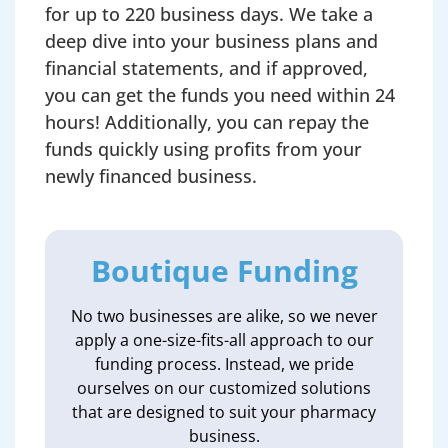
for up to 220 business days. We take a
deep dive into your business plans and
financial statements, and if approved,
you can get the funds you need within 24
hours! Additionally, you can repay the
funds quickly using profits from your
newly financed business.
Boutique Funding
No two businesses are alike, so we never
apply a one-size-fits-all approach to our
funding process. Instead, we pride
ourselves on our customized solutions
that are designed to suit your pharmacy
business.