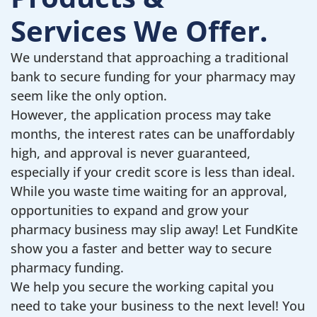
Services We Offer.
We understand that approaching a traditional
bank to secure funding for your pharmacy may
seem like the only option.
However, the application process may take
months, the interest rates can be unaffordably
high, and approval is never guaranteed,
especially if your credit score is less than ideal.
While you waste time waiting for an approval,
opportunities to expand and grow your
pharmacy business may slip away! Let FundKite
show you a faster and better way to secure
pharmacy funding.
We help you secure the working capital you
need to take your business to the next level! You