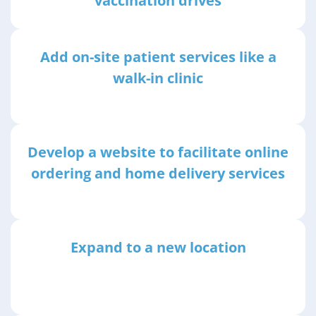
vaccination drives
Add on-site patient services like a
walk-in clinic
Develop a website to facilitate online
ordering and home delivery services
Expand to a new location