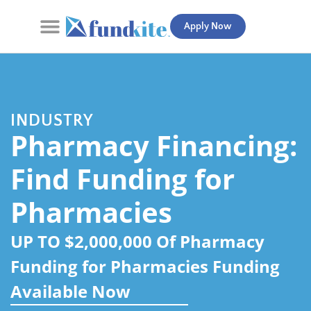
Apply Now
Contact Us
INDUSTRY
Pharmacy Financing:
Find Funding for
Pharmacies
UP TO $2,000,000 Of Pharmacy
Funding for Pharmacies Funding
Available Now