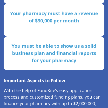
Your pharmacy must have a revenue
of $30,000 per month
You must be able to show us a solid
business plan and financial reports
for your pharmacy
Important Aspects to Follow
With the help of FundKite’s easy application
process and customized funding plans, you can
finance your pharmacy with up to $2,000,000,