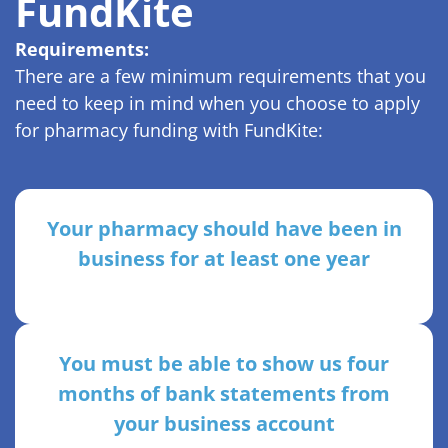
FundKite
Requirements:
There are a few minimum requirements that you
need to keep in mind when you choose to apply
for pharmacy funding with FundKite:
Your pharmacy should have been in
business for at least one year
You must be able to show us four
months of bank statements from
your business account