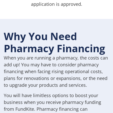
application is approved.
Why You Need
Pharmacy Financing
When you are running a pharmacy, the costs can
add up! You may have to consider pharmacy
financing when facing rising operational costs,
plans for renovations or expansions, or the need
to upgrade your products and services.
You will have limitless options to boost your
business when you receive pharmacy funding
from FundKite. Pharmacy financing can