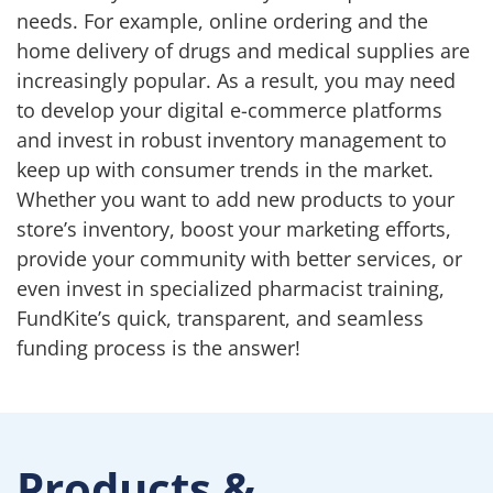
needs. For example, online ordering and the
home delivery of drugs and medical supplies are
increasingly popular. As a result, you may need
to develop your digital e-commerce platforms
and invest in robust inventory management to
keep up with consumer trends in the market.
Whether you want to add new products to your
store’s inventory, boost your marketing efforts,
provide your community with better services, or
even invest in specialized pharmacist training,
FundKite’s quick, transparent, and seamless
funding process is the answer!
Products &