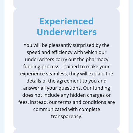
Experienced
Underwriters
You will be pleasantly surprised by the
speed and efficiency with which our
underwriters carry out the pharmacy
funding process. Trained to make your
experience seamless, they will explain the
details of the agreement to you and
answer all your questions. Our funding
does not include any hidden charges or
fees. Instead, our terms and conditions are
communicated with complete
transparency.