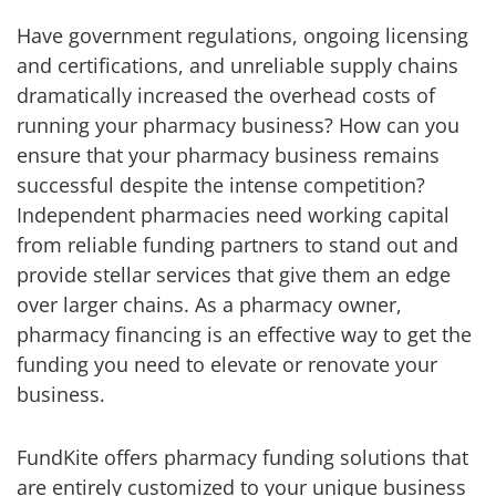
Have government regulations, ongoing licensing
and certifications, and unreliable supply chains
dramatically increased the overhead costs of
running your pharmacy business? How can you
ensure that your pharmacy business remains
successful despite the intense competition?
Independent pharmacies need working capital
from reliable funding partners to stand out and
provide stellar services that give them an edge
over larger chains. As a pharmacy owner,
pharmacy financing is an effective way to get the
funding you need to elevate or renovate your
business.
FundKite offers pharmacy funding solutions that
are entirely customized to your unique business