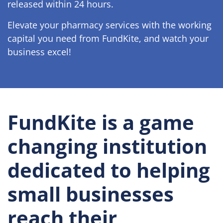
released within 24 hours.
Elevate your pharmacy services with the working
capital you need from FundKite, and watch your
business excel!
FundKite is a game
changing institution
dedicated to helping
small businesses
reach their