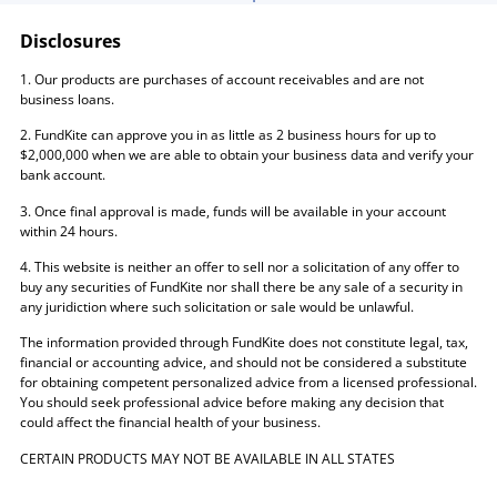
Disclosures
1. Our products are purchases of account receivables and are not
business loans.
2. FundKite can approve you in as little as 2 business hours for up to
$2,000,000 when we are able to obtain your business data and verify your
bank account.
3. Once final approval is made, funds will be available in your account
within 24 hours.
4. This website is neither an offer to sell nor a solicitation of any offer to
buy any securities of FundKite nor shall there be any sale of a security in
any juridiction where such solicitation or sale would be unlawful.
The information provided through FundKite does not constitute legal, tax,
financial or accounting advice, and should not be considered a substitute
for obtaining competent personalized advice from a licensed professional.
You should seek professional advice before making any decision that
could affect the financial health of your business.
CERTAIN PRODUCTS MAY NOT BE AVAILABLE IN ALL STATES