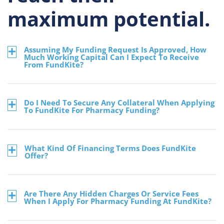
maximum potential.
Assuming My Funding Request Is Approved, How
Much Working Capital Can I Expect To Receive
From FundKite?
Do I Need To Secure Any Collateral When Applying
To FundKite For Pharmacy Funding?
What Kind Of Financing Terms Does FundKite
Offer?
Are There Any Hidden Charges Or Service Fees
When I Apply For Pharmacy Funding At FundKite?