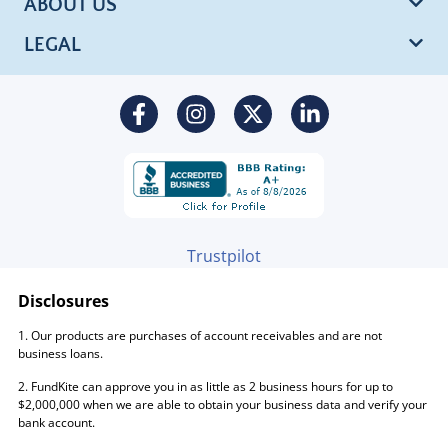
ABOUT US
LEGAL
Trustpilot
Disclosures
1. Our products are purchases of account receivables and are not
business loans.
2. FundKite can approve you in as little as 2 business hours for up to
$2,000,000 when we are able to obtain your business data and verify your
bank account.