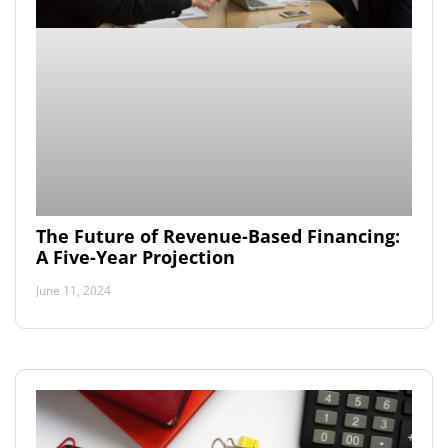
The Future of Revenue-Based Financing:
A Five-Year Projection
June 11, 2024