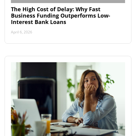
The High Cost of Delay: Why Fast
Business Funding Outperforms Low-
Interest Bank Loans
April 6, 2026