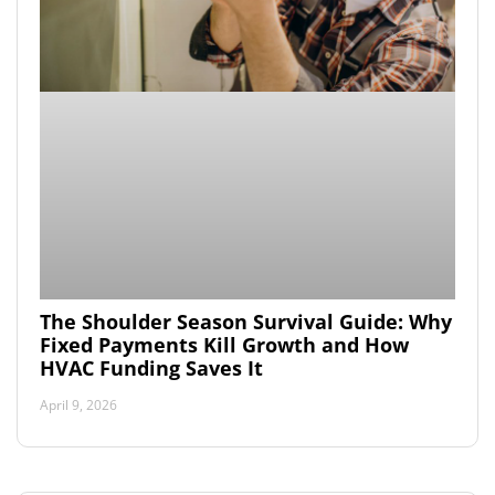
The Shoulder Season Survival Guide: Why
Fixed Payments Kill Growth and How
HVAC Funding Saves It
April 9, 2026