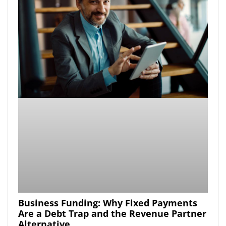
Business Funding: Why Fixed Payments
Are a Debt Trap and the Revenue Partner
Alternative