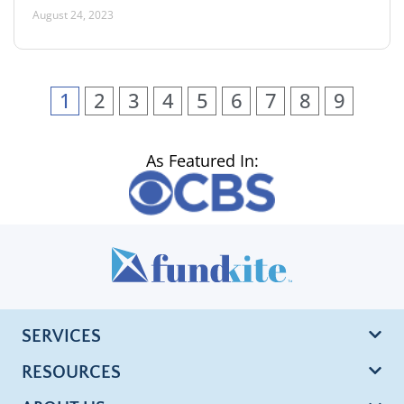
August 24, 2023
1
2
3
4
5
6
7
8
9
As Featured In:
SERVICES
RESOURCES