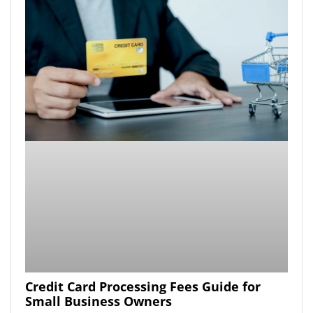
Credit Card Processing Fees Guide for
Small Business Owners