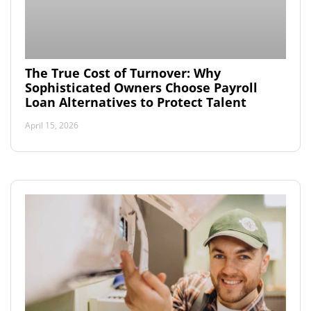
The True Cost of Turnover: Why
Sophisticated Owners Choose Payroll
Loan Alternatives to Protect Talent
April 15, 2026