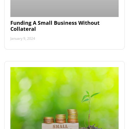
Funding A Small Business Without
Collateral
January 9, 2024