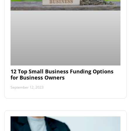
12 Top Small Business Funding Options
for Business Owners
September 12, 2023