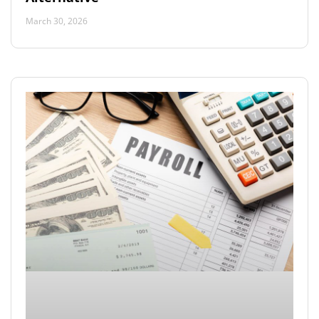
March 30, 2026