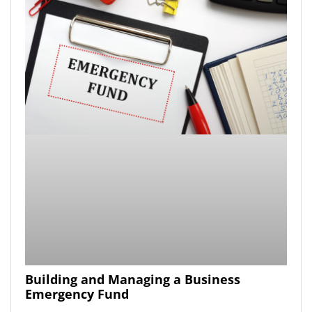
Building and Managing a Business
Emergency Fund