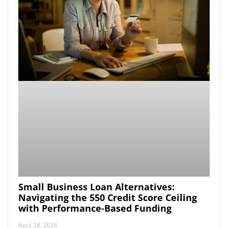
Small Business Loan Alternatives:
Navigating the 550 Credit Score Ceiling
with Performance-Based Funding
April 28, 2026