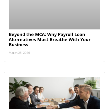
Beyond the MCA: Why Payroll Loan
Alternatives Must Breathe With Your
Business
March 25, 2026