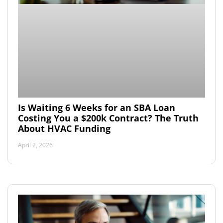
Is Waiting 6 Weeks for an SBA Loan
Costing You a $200k Contract? The Truth
About HVAC Funding
April 2, 2026