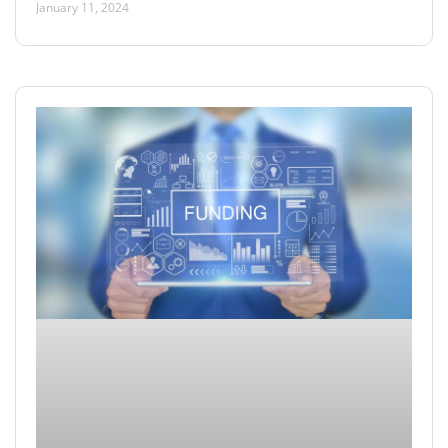
January 11, 2024