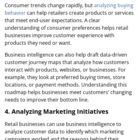
Consumer trends change rapidly, but
analyzing buying
behavior
can help retailers create products or services
that meet end-user expectations. A clear
understanding of consumer preferences helps retail
businesses improve customer experience with
products they need or want.
Business intelligence can also help draft data-driven
customer journey maps that analyze how customers
interact with products, websites, or businesses. For
example, they look at preferred buying times, store
locations, or payment methods. Understanding this
roadmap helps businesses meet customers’ changing
needs to improve their bottom line.
4. Analyzing Marketing Initiatives
Retail businesses can use business intelligence to
analyze customer data to identify which marketing
campaigns worked and the reasons behind their