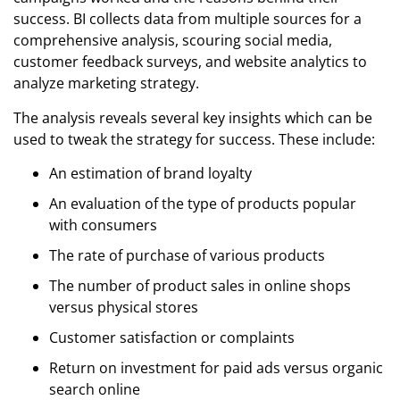
success. BI collects data from multiple sources for a
comprehensive analysis, scouring social media,
customer feedback surveys, and website analytics to
analyze marketing strategy.
The analysis reveals several key insights which can be
used to tweak the strategy for success. These include:
An estimation of brand loyalty
An evaluation of the type of products popular
with consumers
The rate of purchase of various products
The number of product sales in online shops
versus physical stores
Customer satisfaction or complaints
Return on investment for paid ads versus organic
search online