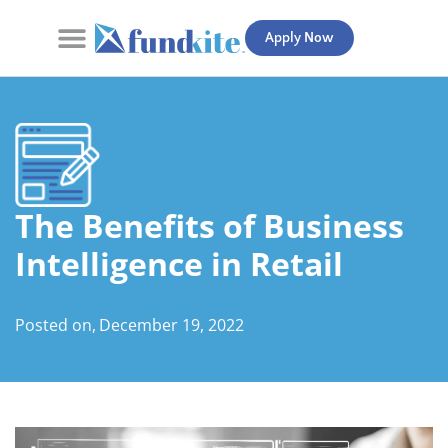
Apply Now
Contact Us
The Benefits of Business
Intelligence in Retail
Posted on,
December 19, 2022