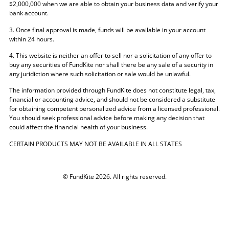
$2,000,000 when we are able to obtain your business data and verify your
bank account.
3. Once final approval is made, funds will be available in your account
within 24 hours.
4. This website is neither an offer to sell nor a solicitation of any offer to
buy any securities of FundKite nor shall there be any sale of a security in
any juridiction where such solicitation or sale would be unlawful.
The information provided through FundKite does not constitute legal, tax,
financial or accounting advice, and should not be considered a substitute
for obtaining competent personalized advice from a licensed professional.
You should seek professional advice before making any decision that
could affect the financial health of your business.
CERTAIN PRODUCTS MAY NOT BE AVAILABLE IN ALL STATES
© FundKite 2026. All rights reserved.