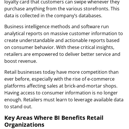
loyalty card that customers can swipe whenever they
purchase anything from the various storefronts. This
data is collected in the company’s databases.
Business intelligence methods and software run
analytical reports on massive customer information to
create understandable and actionable reports based
on consumer behavior. With these critical insights,
retailers are empowered to deliver better service and
boost revenue.
Retail businesses today have more competition than
ever before, especially with the rise of e-commerce
platforms affecting sales at brick-and-mortar shops.
Having access to consumer information is no longer
enough. Retailers must learn to leverage available data
to stand out.
Key Areas Where BI Benefits Retail
Organizations