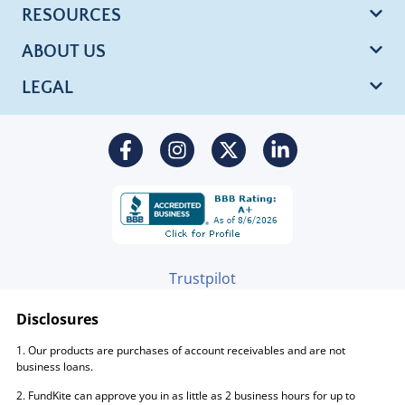
RESOURCES
ABOUT US
LEGAL
Trustpilot
Disclosures
1. Our products are purchases of account receivables and are not
business loans.
2. FundKite can approve you in as little as 2 business hours for up to