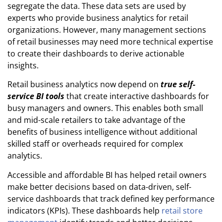
segregate the data. These data sets are used by
experts who provide business analytics for retail
organizations. However, many management sections
of retail businesses may need more technical expertise
to create their dashboards to derive actionable
insights.
Retail
business analytics now
depend on
true self-
service BI tools
that create interactive dashboards for
busy managers and owners. This enables both small
and mid-scale retailers to take advantage of the
benefits of business intelligence without additional
skilled staff or overheads required for complex
analytics.
Accessible and affordable BI has helped retail owners
make better decisions based on data-driven, self-
service dashboards that track defined key performance
indicators (KPIs). These dashboards help
retail store