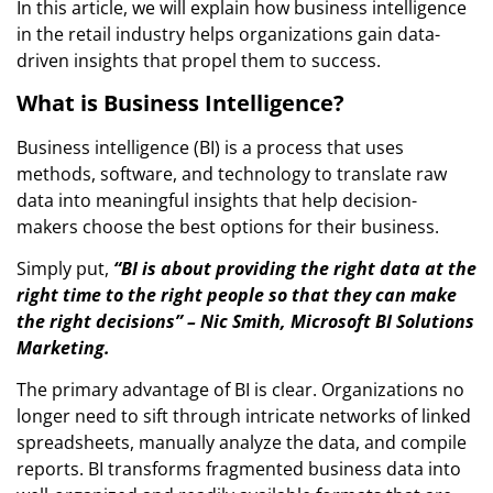
In this article, we will explain how business intelligence
in the retail industry helps organizations gain data-
driven insights that propel them to success.
What is Business Intelligence?
Business intelligence (BI) is a process that uses
methods, software, and technology to translate raw
data into meaningful insights that help decision-
makers choose the best options for their business.
Simply put,
“BI is about providing the right data at the
right time to the right people so that they can make
the right decisions” – Nic Smith, Microsoft BI Solutions
Marketing.
The primary advantage of BI is clear. Organizations no
longer need to sift through intricate networks of linked
spreadsheets, manually analyze the data, and compile
reports. BI transforms fragmented business data into