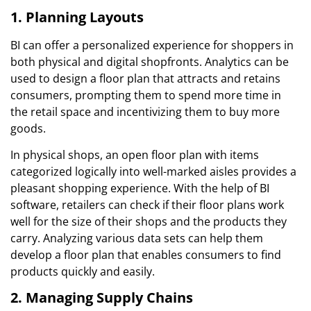
1. Planning Layouts
BI can offer a personalized experience for shoppers in
both physical and digital shopfronts. Analytics can be
used to design a floor plan that attracts and retains
consumers, prompting them to spend more time in
the retail space and incentivizing them to buy more
goods.
In physical shops, an open floor plan with items
categorized logically into well-marked aisles provides a
pleasant shopping experience. With the help of BI
software, retailers can check if their floor plans work
well for the size of their shops and the products they
carry. Analyzing various data sets can help them
develop a floor plan that enables consumers to find
products quickly and easily.
2. Managing Supply Chains