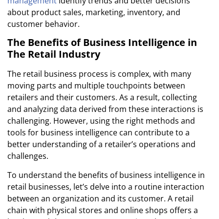
management
identify trends and better decisions
about product sales, marketing, inventory, and
customer behavior.
The Benefits of Business Intelligence in
The Retail Industry
The retail business process
is complex, with many
moving parts and multiple touchpoints between
retailers and their customers. As a result, collecting
and analyzing data derived from these interactions is
challenging. However, using the right methods and
tools for business intelligence can contribute to a
better understanding of a retailer’s operations and
challenges.
To understand the benefits of business intelligence in
retail businesses, let’s delve into a routine interaction
between an organization and its customer. A retail
chain with physical stores and online shops offers a