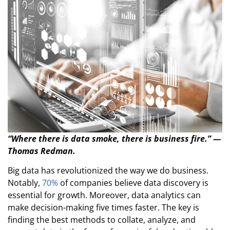
“Where there is data smoke, there is business fire.” —
Thomas Redman.
Big data has revolutionized the way we do business.
Notably,
70%
of companies believe data discovery is
essential for growth. Moreover, data analytics can
make decision-making five times faster. The key is
finding the best methods to collate, analyze, and