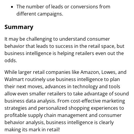
The number of leads or conversions from
different campaigns.
Summary
It may be challenging to understand consumer
behavior that leads to success in the retail space, but
business intelligence is helping retailers even out the
odds.
While larger retail companies like Amazon, Lowes, and
Walmart routinely use business intelligence to plan
their next moves, advances in technology and tools
allow even smaller retailers to take advantage of sound
business data analysis. From cost-effective marketing
strategies and personalized shopping experiences to
profitable supply chain management and consumer
behavior analysis, business intelligence is clearly
making its mark in retail!