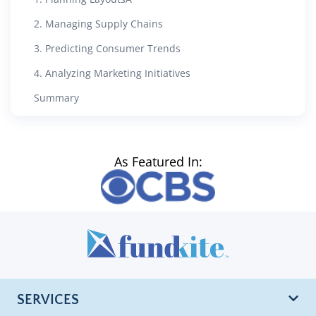
2. Managing Supply Chains
3. Predicting Consumer Trends
4. Analyzing Marketing Initiatives
Summary
As Featured In:
SERVICES