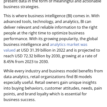
present data in the form of meaningful and actionable
business strategies.
This is where business intelligence (BI) comes in. With
advanced tools, technology, and analytics, BI can
deliver relevant and reliable information to the right
people at the right time to optimize business
performance. With its growing popularity, the global
business intelligence and
analytics market was
valued
at USD 31.39 billion in 2022 and is projected to
reach USD 72.32 billion by 2030, growing at a rate of
8.45% from 2023 to 2030.
While every industry and business model benefits from
data analytics, retail organizations find BI models
especially useful. Retail owners gain unique insights
into buying behaviors, customer attitudes, needs, pain
points, and brand loyalty which is essential for
business success.