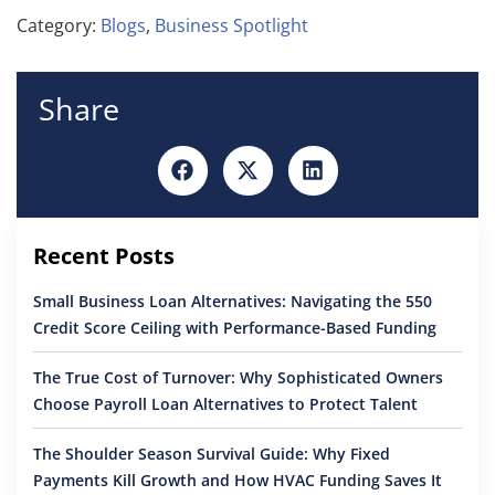
Category:
Blogs
,
Business Spotlight
Share
Recent Posts
Small Business Loan Alternatives: Navigating the 550
Credit Score Ceiling with Performance-Based Funding
The True Cost of Turnover: Why Sophisticated Owners
Choose Payroll Loan Alternatives to Protect Talent
The Shoulder Season Survival Guide: Why Fixed
Payments Kill Growth and How HVAC Funding Saves It