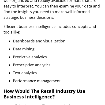
well-organized and readily available formats that are
easy to interpret. You can then examine your data and
find the insights you need to make well-informed,
strategic business decisions.
Efficient business intelligence includes concepts and
tools like:
Dashboards and visualization
Data mining
Predictive analytics
Prescriptive analytics
Text analytics
Performance management
How Would The Retail Industry Use
Business Intelligence?