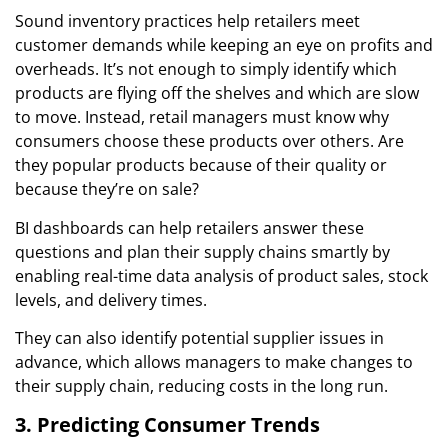
Sound inventory practices help retailers meet
customer demands while keeping an eye on profits and
overheads. It’s not enough to simply identify which
products are flying off the shelves and which are slow
to move. Instead, retail managers must know why
consumers choose these products over others. Are
they popular products because of their quality or
because they’re on sale?
BI dashboards can help retailers answer these
questions and plan their supply chains smartly by
enabling real-time data analysis of product sales, stock
levels, and delivery times.
They can also identify potential supplier issues in
advance, which allows managers to make changes to
their supply chain, reducing costs in the long run.
3. Predicting Consumer Trends