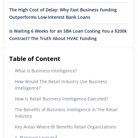
The High Cost of Delay: Why Fast Business Funding
Outperforms Low-Interest Bank Loans
Is Waiting 6 Weeks for an SBA Loan Costing You a $200k
Contract? The Truth About HVAC Funding
Table of Content
What is Business Intelligence?
How Would The Retail Industry Use Business
Intelligence?
How Is Retail Business Intelligence Executed?
The Benefits of Business Intelligence in The Retail
Industry
Key Areas Where BI Benefits Retail Organizations
1. Planning LayoutsÂ