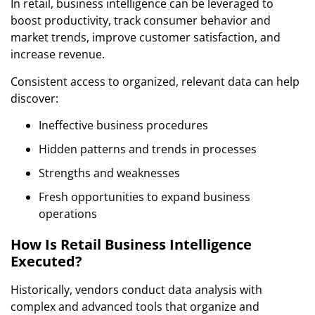
In retail, business intelligence can be leveraged to
boost productivity, track consumer behavior and
market trends, improve customer satisfaction, and
increase revenue.
Consistent access to organized, relevant data can help
discover:
Ineffective business procedures
Hidden patterns and trends in processes
Strengths and weaknesses
Fresh opportunities to expand business
operations
How Is Retail Business Intelligence
Executed?
Historically, vendors conduct data analysis with
complex and advanced tools that organize and