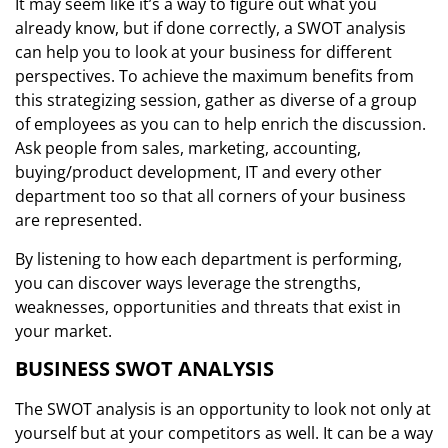
It may seem like it’s a way to figure out what you
already know, but if done correctly, a SWOT analysis
can help you to look at your business for different
perspectives. To achieve the maximum benefits from
this strategizing session, gather as diverse of a group
of employees as you can to help enrich the discussion.
Ask people from sales, marketing, accounting,
buying/product development, IT and every other
department too so that all corners of your business
are represented.
By listening to how each department is performing,
you can discover ways leverage the strengths,
weaknesses, opportunities and threats that exist in
your market.
BUSINESS SWOT ANALYSIS
The SWOT analysis is an opportunity to look not only at
yourself but at your competitors as well. It can be a way