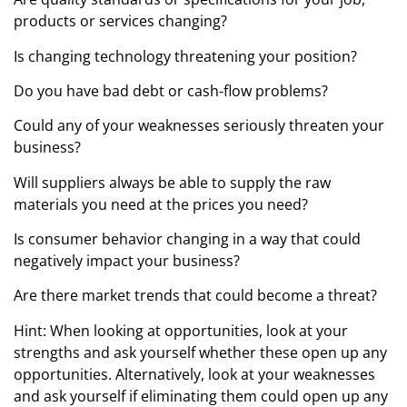
products or services changing?
Is changing technology threatening your position?
Do you have bad debt or cash-flow problems?
Could any of your weaknesses seriously threaten your
business?
Will suppliers always be able to supply the raw
materials you need at the prices you need?
Is consumer behavior changing in a way that could
negatively impact your business?
Are there market trends that could become a threat?
Hint: When looking at opportunities, look at your
strengths and ask yourself whether these open up any
opportunities. Alternatively, look at your weaknesses
and ask yourself if eliminating them could open up any