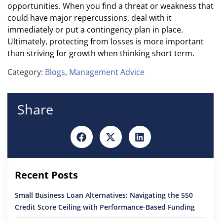
opportunities. When you find a threat or weakness that
could have major repercussions, deal with it
immediately or put a contingency plan in place.
Ultimately, protecting from losses is more important
than striving for growth when thinking short term.
Category:
Blogs
,
Management Advice
Share
Recent Posts
Small Business Loan Alternatives: Navigating the 550
Credit Score Ceiling with Performance-Based Funding