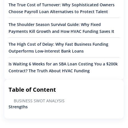
The True Cost of Turnover: Why Sophisticated Owners
Choose Payroll Loan Alternatives to Protect Talent
The Shoulder Season Survival Guide: Why Fixed
Payments Kill Growth and How HVAC Funding Saves It
The High Cost of Delay: Why Fast Business Funding
Outperforms Low-Interest Bank Loans
Is Waiting 6 Weeks for an SBA Loan Costing You a $200k
Contract? The Truth About HVAC Funding
Table of Content
BUSINESS SWOT ANALYSIS
Strengths