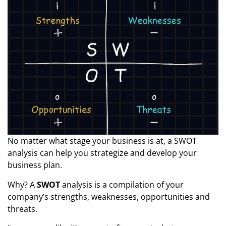
No matter what stage your business is at, a SWOT
analysis can help you strategize and develop your
business plan.
Why? A
SWOT
analysis is a compilation of your
company’s strengths, weaknesses, opportunities and
threats.