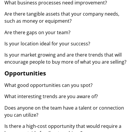
What business processes need improvement?
Are there tangible assets that your company needs,
such as money or equipment?
Are there gaps on your team?
Is your location ideal for your success?
Is your market growing and are there trends that will
encourage people to buy more of what you are selling?
Opportunities
What good opportunities can you spot?
What interesting trends are you aware of?
Does anyone on the team have a talent or connection
you can utilize?
Is there a high-cost opportunity that would require a