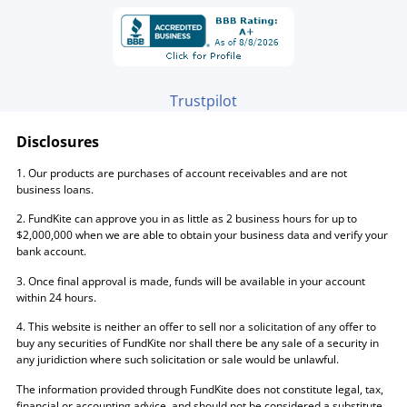
Trustpilot
Disclosures
1. Our products are purchases of account receivables and are not
business loans.
2. FundKite can approve you in as little as 2 business hours for up to
$2,000,000 when we are able to obtain your business data and verify your
bank account.
3. Once final approval is made, funds will be available in your account
within 24 hours.
4. This website is neither an offer to sell nor a solicitation of any offer to
buy any securities of FundKite nor shall there be any sale of a security in
any juridiction where such solicitation or sale would be unlawful.
The information provided through FundKite does not constitute legal, tax,
financial or accounting advice, and should not be considered a substitute