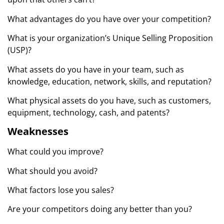
What advantages do you have over your competition?
What is your organization’s Unique Selling Proposition
(USP)?
What assets do you have in your team, such as
knowledge, education, network, skills, and reputation?
What physical assets do you have, such as customers,
equipment, technology, cash, and patents?
Weaknesses
What could you improve?
What should you avoid?
What factors lose you sales?
Are your competitors doing any better than you?