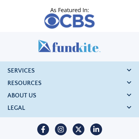
As Featured In:
SERVICES
RESOURCES
ABOUT US
LEGAL