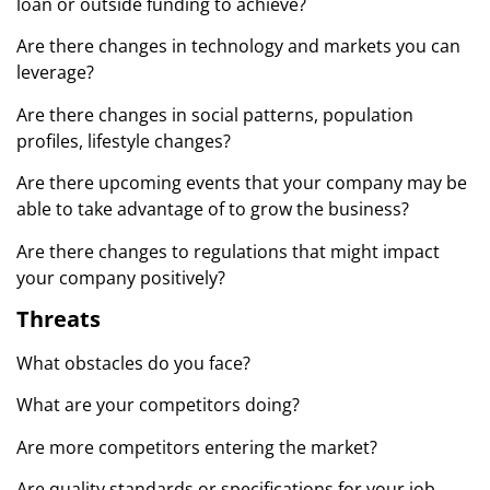
loan or outside funding to achieve?
Are there changes in technology and markets you can
leverage?
Are there changes in social patterns, population
profiles, lifestyle changes?
Are there upcoming events that your company may be
able to take advantage of to grow the business?
Are there changes to regulations that might impact
your company positively?
Threats
What obstacles do you face?
What are your competitors doing?
Are more competitors entering the market?
Are quality standards or specifications for your job,