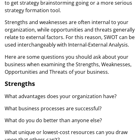
to get strategy brainstorming going or a more serious
strategy formation tool.
Strengths and weaknesses are often internal to your
organization, while opportunities and threats generally
relate to external factors. For this reason, SWOT can be
used interchangeably with Internal-External Analysis.
Here are some questions you should ask about your
business when examining the Strengths, Weaknesses,
Opportunities and Threats of your business.
Strengths
What advantages does your organization have?
What business processes are successful?
What do you do better than anyone else?
What unique or lowest-cost resources can you draw
upon that others can’t?