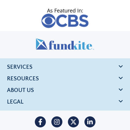
As Featured In:
SERVICES
RESOURCES
ABOUT US
LEGAL