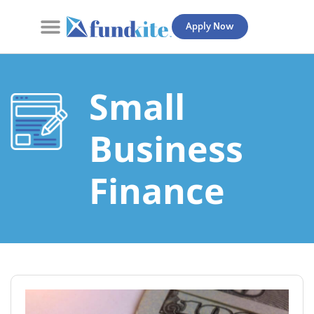
Apply Now
Contact Us
Small
Business
Finance