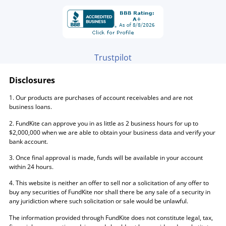
Trustpilot
Disclosures
1. Our products are purchases of account receivables and are not
business loans.
2. FundKite can approve you in as little as 2 business hours for up to
$2,000,000 when we are able to obtain your business data and verify your
bank account.
3. Once final approval is made, funds will be available in your account
within 24 hours.
4. This website is neither an offer to sell nor a solicitation of any offer to
buy any securities of FundKite nor shall there be any sale of a security in
any juridiction where such solicitation or sale would be unlawful.
The information provided through FundKite does not constitute legal, tax,