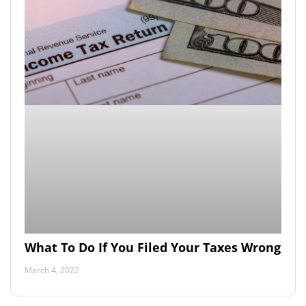
What To Do If You Filed Your Taxes Wrong
March 4, 2022