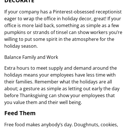
DECORATE
If your company has a Pinterest-obsessed receptionist
eager to wrap the office in holiday decor, great! If your
office is more laid back, something as simple as a few
pumpkins or strands of tinsel can show workers you’re
willing to put some spirit in the atmosphere for the
holiday season.
Balance Family and Work
Extra hours to meet supply and demand around the
holidays means your employees have less time with
their families. Remember what the holidays are all
about; a gesture as simple as letting out early the day
before Thanksgiving can show your employees that
you value them and their well being.
Feed Them
Free food makes anybody’s day. Doughnuts, cookies,