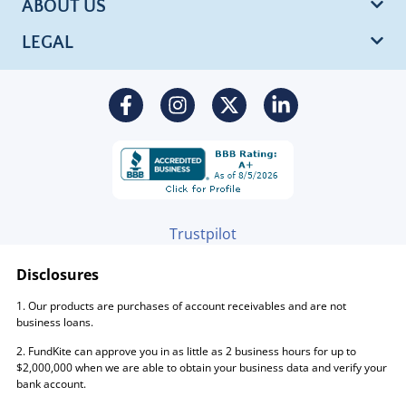
ABOUT US
LEGAL
Trustpilot
Disclosures
1. Our products are purchases of account receivables and are not
business loans.
2. FundKite can approve you in as little as 2 business hours for up to
$2,000,000 when we are able to obtain your business data and verify your
bank account.