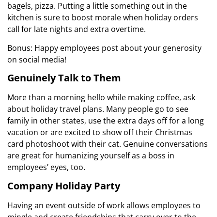
bagels, pizza. Putting a little something out in the
kitchen is sure to boost morale when holiday orders
call for late nights and extra overtime.
Bonus: Happy employees post about your generosity
on social media!
Genuinely Talk to Them
More than a morning hello while making coffee, ask
about holiday travel plans. Many people go to see
family in other states, use the extra days off for a long
vacation or are excited to show off their Christmas
card photoshoot with their cat. Genuine conversations
are great for humanizing yourself as a boss in
employees’ eyes, too.
Company Holiday Party
Having an event outside of work allows employees to
mingle and create friendships that carry over to the