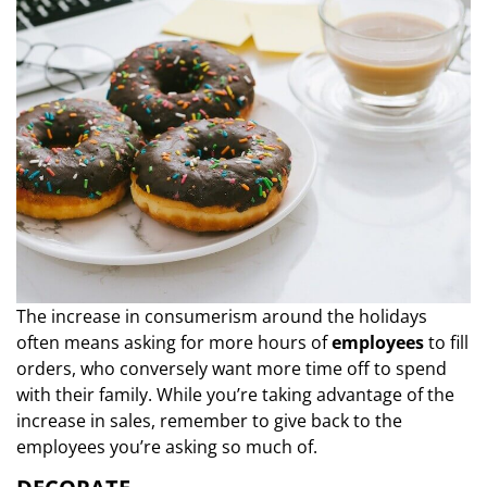
The increase in consumerism around the holidays
often means asking for more hours of
employees
to fill
orders, who conversely want more time off to spend
with their family. While you’re taking advantage of the
increase in sales, remember to give back to the
employees you’re asking so much of.