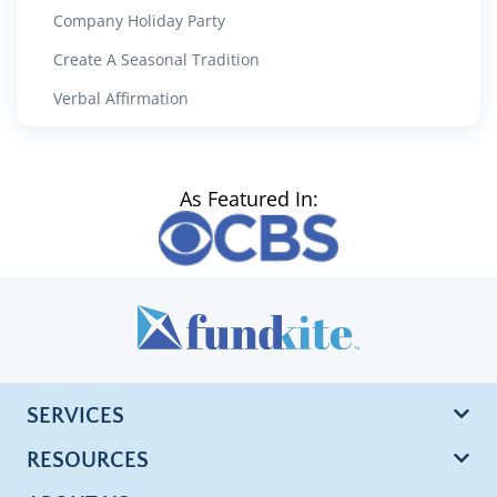
Company Holiday Party
Create A Seasonal Tradition
Verbal Affirmation
As Featured In:
SERVICES
RESOURCES