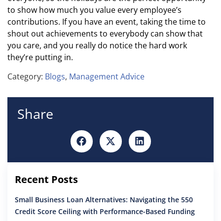
to show how much you value every employee’s
contributions. If you have an event, taking the time to
shout out achievements to everybody can show that
you care, and you really do notice the hard work
they’re putting in.
Category:
Blogs
,
Management Advice
Share
Recent Posts
Small Business Loan Alternatives: Navigating the 550
Credit Score Ceiling with Performance-Based Funding