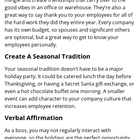
good vibes in an office or warehouse. They’re also a
great way to say thank you to your employees for all of
the hard work they did they entire year. Every company
has its own budget, so spouses and significant others
are optional, but a great way to get to know your
employees personally.
Create A Seasonal Tradition
Your seasonal tradition doesn’t have to be a major
holiday party. It could be catered lunch the day before
Thanksgiving, or having a Secret Santa gift exchange, or
even a hot chocolate buffet one morning. A smaller
event can add character to your company culture that
increases employee retention.
Verbal Affirmation
As a boss, you may not regularly interact with
everyone, so the holidays are the perfect opportunity