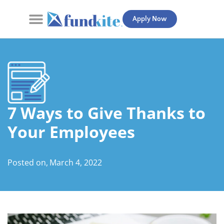
Apply Now
Contact Us
7 Ways to Give Thanks to
Your Employees
Posted on,
March 4, 2022