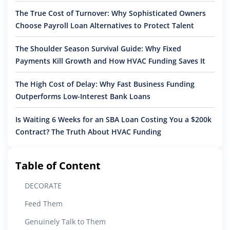
The True Cost of Turnover: Why Sophisticated Owners
Choose Payroll Loan Alternatives to Protect Talent
The Shoulder Season Survival Guide: Why Fixed
Payments Kill Growth and How HVAC Funding Saves It
The High Cost of Delay: Why Fast Business Funding
Outperforms Low-Interest Bank Loans
Is Waiting 6 Weeks for an SBA Loan Costing You a $200k
Contract? The Truth About HVAC Funding
Table of Content
DECORATE
Feed Them
Genuinely Talk to Them