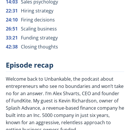
14:03
Sales psychology
22:31
Hiring strategy
24:10
Firing decisions
26:51
Scaling business
33:21
Funding strategy
42:38
Closing thoughts
Episode recap
Welcome back to Unbankable, the podcast about
entrepreneurs who see no boundaries and won’t take
no for an answer. I’m Alex Shvarts, CEO and founder
of FundKite. My guest is Kevin Richardson, owner of
Splash Advance, a revenue-based finance company he
built into an Inc. 5000 company in just six years,
known for an aggressive, relentless approach to
getting business owners funded.