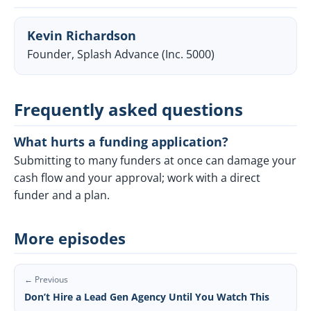
Kevin Richardson
Founder, Splash Advance (Inc. 5000)
Frequently asked questions
What hurts a funding application?
Submitting to many funders at once can damage your
cash flow and your approval; work with a direct
funder and a plan.
More episodes
← Previous
Don’t Hire a Lead Gen Agency Until You Watch This