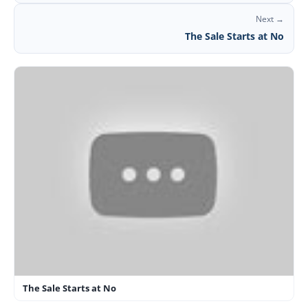
Next →
The Sale Starts at No
The Sale Starts at No