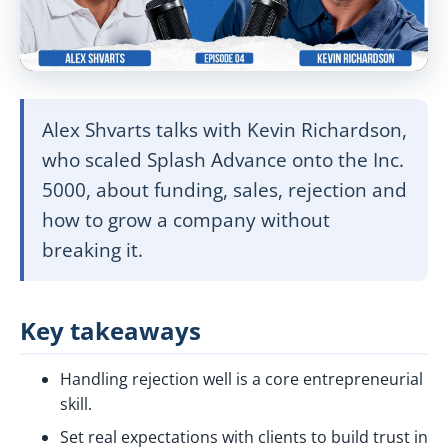
Alex Shvarts talks with Kevin Richardson,
who scaled Splash Advance onto the Inc.
5000, about funding, sales, rejection and
how to grow a company without
breaking it.
Key takeaways
Handling rejection well is a core entrepreneurial
skill.
Set real expectations with clients to build trust in