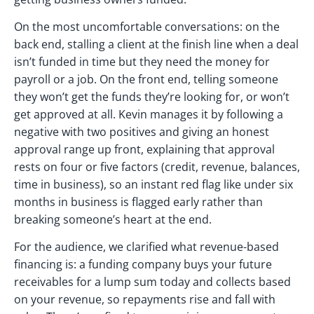
On the most uncomfortable conversations: on the
back end, stalling a client at the finish line when a deal
isn’t funded in time but they need the money for
payroll or a job. On the front end, telling someone
they won’t get the funds they’re looking for, or won’t
get approved at all. Kevin manages it by following a
negative with two positives and giving an honest
approval range up front, explaining that approval
rests on four or five factors (credit, revenue, balances,
time in business), so an instant red flag like under six
months in business is flagged early rather than
breaking someone’s heart at the end.
For the audience, we clarified what revenue-based
financing is: a funding company buys your future
receivables for a lump sum today and collects based
on your revenue, so repayments rise and fall with