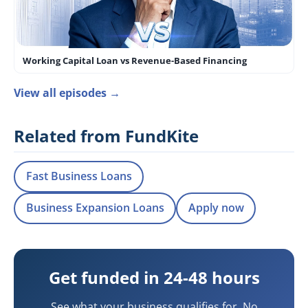
Working Capital Loan vs Revenue-Based Financing
View all episodes →
Related from FundKite
Fast Business Loans
Business Expansion Loans
Apply now
Get funded in 24-48 hours
See what your business qualifies for. No