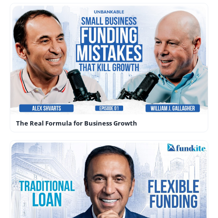
The Real Formula for Business Growth