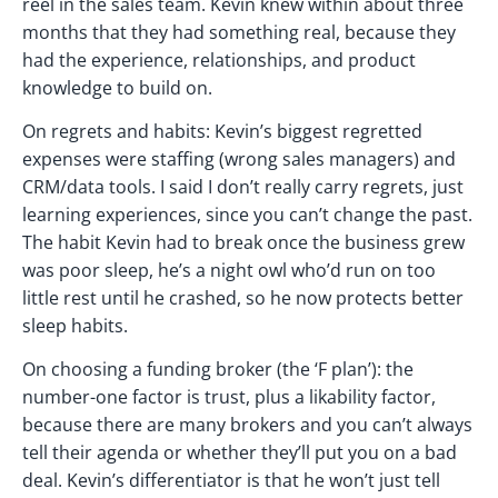
reel in the sales team. Kevin knew within about three
months that they had something real, because they
had the experience, relationships, and product
knowledge to build on.
On regrets and habits: Kevin’s biggest regretted
expenses were staffing (wrong sales managers) and
CRM/data tools. I said I don’t really carry regrets, just
learning experiences, since you can’t change the past.
The habit Kevin had to break once the business grew
was poor sleep, he’s a night owl who’d run on too
little rest until he crashed, so he now protects better
sleep habits.
On choosing a funding broker (the ‘F plan’): the
number-one factor is trust, plus a likability factor,
because there are many brokers and you can’t always
tell their agenda or whether they’ll put you on a bad
deal. Kevin’s differentiator is that he won’t just tell