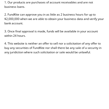
1. Our products are purchases of account receivables and are not
business loans.
2. FundKite can approve you in as little as 2 business hours for up to
$2,000,000 when we are able to obtain your business data and verify your
bank account.
3. Once final approval is made, funds will be available in your account
within 24 hours.
4. This website is neither an offer to sell nor a solicitation of any offer to
buy any securities of FundKite nor shall there be any sale of a security in
any juridiction where such solicitation or sale would be unlawful.
The information provided through FundKite does not constitute legal, tax,
financial or accounting advice, and should not be considered a substitute
for obtaining competent personalized advice from a licensed professional.
You should seek professional advice before making any decision that
could affect the financial health of your business.
CERTAIN PRODUCTS MAY NOT BE AVAILABLE IN ALL STATES
© FundKite 2026. All rights reserved.