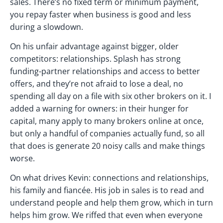
sales. There’s no fixed term or minimum payment,
you repay faster when business is good and less
during a slowdown.
On his unfair advantage against bigger, older
competitors: relationships. Splash has strong
funding-partner relationships and access to better
offers, and they’re not afraid to lose a deal, no
spending all day on a file with six other brokers on it. I
added a warning for owners: in their hunger for
capital, many apply to many brokers online at once,
but only a handful of companies actually fund, so all
that does is generate 20 noisy calls and make things
worse.
On what drives Kevin: connections and relationships,
his family and fiancée. His job in sales is to read and
understand people and help them grow, which in turn
helps him grow. We riffed that even when everyone