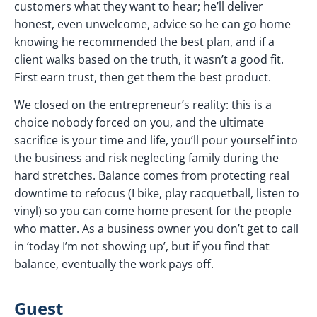
customers what they want to hear; he’ll deliver
honest, even unwelcome, advice so he can go home
knowing he recommended the best plan, and if a
client walks based on the truth, it wasn’t a good fit.
First earn trust, then get them the best product.
We closed on the entrepreneur’s reality: this is a
choice nobody forced on you, and the ultimate
sacrifice is your time and life, you’ll pour yourself into
the business and risk neglecting family during the
hard stretches. Balance comes from protecting real
downtime to refocus (I bike, play racquetball, listen to
vinyl) so you can come home present for the people
who matter. As a business owner you don’t get to call
in ‘today I’m not showing up’, but if you find that
balance, eventually the work pays off.
Guest