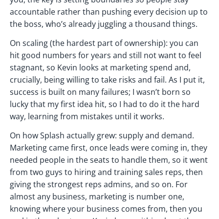
accountable rather than pushing every decision up to
the boss, who’s already juggling a thousand things.
On scaling (the hardest part of ownership): you can
hit good numbers for years and still not want to feel
stagnant, so Kevin looks at marketing spend and,
crucially, being willing to take risks and fail. As I put it,
success is built on many failures; I wasn’t born so
lucky that my first idea hit, so I had to do it the hard
way, learning from mistakes until it works.
On how Splash actually grew: supply and demand.
Marketing came first, once leads were coming in, they
needed people in the seats to handle them, so it went
from two guys to hiring and training sales reps, then
giving the strongest reps admins, and so on. For
almost any business, marketing is number one,
knowing where your business comes from, then you