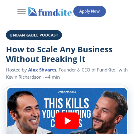
Apply Now
Contact Us
UNBANKABLE PODCAST
How to Scale Any Business
Without Breaking It
Hosted by
Alex Shvarts
, Founder & CEO of FundKite · with
Kevin Richardson · 44 min