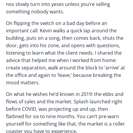
nos slowly turn into yeses unless you’re selling
something nobody wants.
On flipping the switch on a bad day before an
important call: Kevin walks a quick lap around the
building, puts on a song, then comes back, shuts the
door, gets into his zone, and opens with questions,
listening to learn what the client needs. I shared the
advice that helped me when I worked from home:
create separation, walk around the block to ‘arrive’ at
the office and again to ‘leave,’ because breaking the
mood matters.
On what he wishes he’d known in 2019: the ebbs and
flows of sales and the market. Splash launched right
before COVID, was projecting up and up, then
flatlined for six to nine months. You can’t pre-warn
yourself for something like that, the market is a roller
coaster you have to experience.