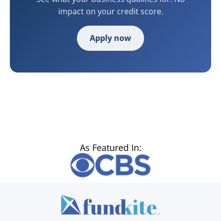
impact on your credit score.
Apply now
As Featured In: