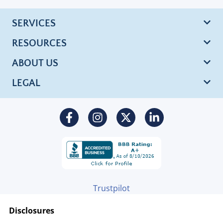
SERVICES
RESOURCES
ABOUT US
LEGAL
Trustpilot
Disclosures