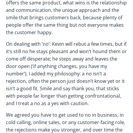
offers the same product, what wins is the relationship
and communication, the unique approach and the
smile that brings customers back, because plenty of
people offer the same thing but not everyone makes
the customer happy.
On dealing with ‘no’: Kevin will rebut a few times, but if
it’s still no he stays pleasant and won’t hound them or
come off desperate; he steps away and leaves the
door open (‘if anything changes, you have my
number’). I added my philosophy: a no isn’t a
rejection, often the person just doesn’t know yet or it
isn’t a good fit. Smile and say thank you, that sticks
with people far longer than getting confrontational,
and I treat a no as a yes with caution.
We agreed you have to get used to no in business, in
cold calling, online sales, or any customer-facing role,
the rejections make you stronger, and over time the