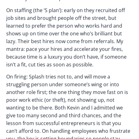
On staffing (the ‘S plan’): early on they recruited off
job sites and brought people off the street, but
learned to prefer the person who works hard and
shows up on time over the one who’s brilliant but
lazy. Their best hires now come from referrals. My
mantra: pace your hires and accelerate your fires,
because time is a luxury you don’t have, if someone
isn’t a fit, cut ties as soon as possible.
On firing: Splash tries not to, and will move a
struggling person under someone’s wing or into
another role first; the one thing they move fast on is
poor work ethic (or theft), not showing up, not
wanting to be there. Both Kevin and I admitted we
give too many second and third chances, and the
lesson from successful entrepreneurs is that you
can’t afford to. On handling employees who frustrate
you, the key is setting boundaries so people stay