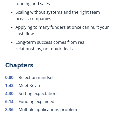
funding and sales.
Scaling without systems and the right team
breaks companies.
Applying to many funders at once can hurt your
cash flow.
Long-term success comes from real
relationships, not quick deals.
Chapters
0:00
Rejection mindset
1:42
Meet Kevin
4:30
Setting expectations
6:14
Funding explained
8:36
Multiple applications problem