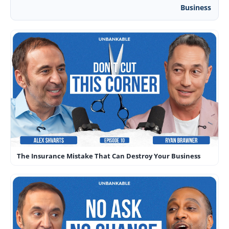
Business
The Insurance Mistake That Can Destroy Your Business