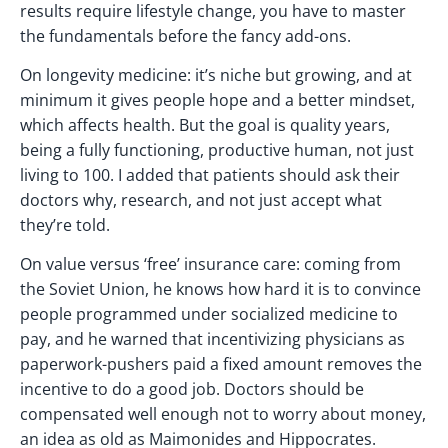
results require lifestyle change, you have to master
the fundamentals before the fancy add-ons.
On longevity medicine: it’s niche but growing, and at
minimum it gives people hope and a better mindset,
which affects health. But the goal is quality years,
being a fully functioning, productive human, not just
living to 100. I added that patients should ask their
doctors why, research, and not just accept what
they’re told.
On value versus ‘free’ insurance care: coming from
the Soviet Union, he knows how hard it is to convince
people programmed under socialized medicine to
pay, and he warned that incentivizing physicians as
paperwork-pushers paid a fixed amount removes the
incentive to do a good job. Doctors should be
compensated well enough not to worry about money,
an idea as old as Maimonides and Hippocrates.