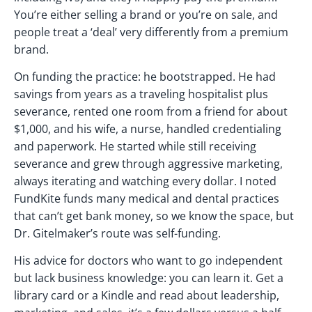
You’re either selling a brand or you’re on sale, and
people treat a ‘deal’ very differently from a premium
brand.
On funding the practice: he bootstrapped. He had
savings from years as a traveling hospitalist plus
severance, rented one room from a friend for about
$1,000, and his wife, a nurse, handled credentialing
and paperwork. He started while still receiving
severance and grew through aggressive marketing,
always iterating and watching every dollar. I noted
FundKite funds many medical and dental practices
that can’t get bank money, so we know the space, but
Dr. Gitelmaker’s route was self-funding.
His advice for doctors who want to go independent
but lack business knowledge: you can learn it. Get a
library card or a Kindle and read about leadership,