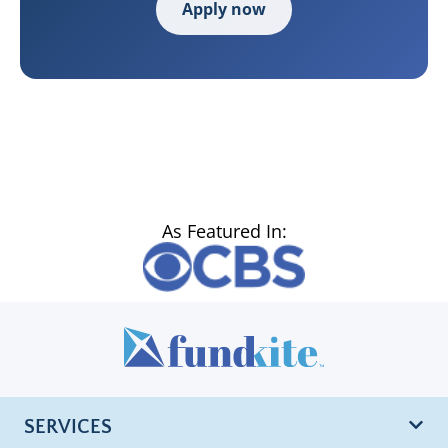
Apply now
As Featured In:
SERVICES