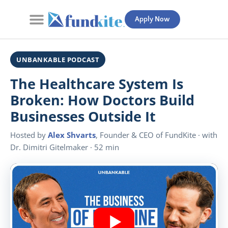
Apply Now
Contact Us
UNBANKABLE PODCAST
The Healthcare System Is
Broken: How Doctors Build
Businesses Outside It
Hosted by
Alex Shvarts
, Founder & CEO of FundKite · with
Dr. Dimitri Gitelmaker · 52 min