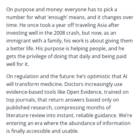
On purpose and money: everyone has to pick a
number for what ‘enough’ means, and it changes over
time. He once took a year off traveling Asia after
investing well in the 2008 crash, but now, as an
immigrant with a family, his work is about giving them
a better life. His purpose is helping people, and he
gets the privilege of doing that daily and being paid
well for it.
On regulation and the future: he’s optimistic that AI
will transform medicine. Doctors increasingly use
evidence-based tools like Open Evidence, trained on
top journals, that return answers based only on
published research, compressing months of
literature review into instant, reliable guidance. We’re
entering an era where the abundance of information
is finally accessible and usable.