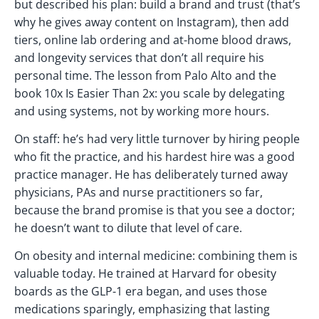
but described his plan: build a brand and trust (that’s
why he gives away content on Instagram), then add
tiers, online lab ordering and at-home blood draws,
and longevity services that don’t all require his
personal time. The lesson from Palo Alto and the
book 10x Is Easier Than 2x: you scale by delegating
and using systems, not by working more hours.
On staff: he’s had very little turnover by hiring people
who fit the practice, and his hardest hire was a good
practice manager. He has deliberately turned away
physicians, PAs and nurse practitioners so far,
because the brand promise is that you see a doctor;
he doesn’t want to dilute that level of care.
On obesity and internal medicine: combining them is
valuable today. He trained at Harvard for obesity
boards as the GLP-1 era began, and uses those
medications sparingly, emphasizing that lasting