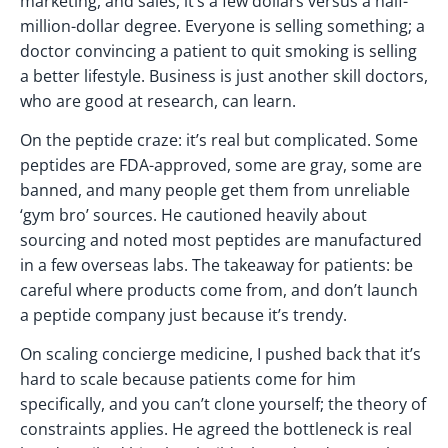
marketing, and sales, it’s a few dollars versus a half-
million-dollar degree. Everyone is selling something; a
doctor convincing a patient to quit smoking is selling
a better lifestyle. Business is just another skill doctors,
who are good at research, can learn.
On the peptide craze: it’s real but complicated. Some
peptides are FDA-approved, some are gray, some are
banned, and many people get them from unreliable
‘gym bro’ sources. He cautioned heavily about
sourcing and noted most peptides are manufactured
in a few overseas labs. The takeaway for patients: be
careful where products come from, and don’t launch
a peptide company just because it’s trendy.
On scaling concierge medicine, I pushed back that it’s
hard to scale because patients come for him
specifically, and you can’t clone yourself; the theory of
constraints applies. He agreed the bottleneck is real