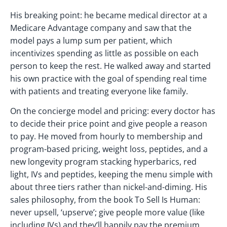
His breaking point: he became medical director at a
Medicare Advantage company and saw that the
model pays a lump sum per patient, which
incentivizes spending as little as possible on each
person to keep the rest. He walked away and started
his own practice with the goal of spending real time
with patients and treating everyone like family.
On the concierge model and pricing: every doctor has
to decide their price point and give people a reason
to pay. He moved from hourly to membership and
program-based pricing, weight loss, peptides, and a
new longevity program stacking hyperbarics, red
light, IVs and peptides, keeping the menu simple with
about three tiers rather than nickel-and-diming. His
sales philosophy, from the book To Sell Is Human:
never upsell, ‘upserve’; give people more value (like
including IVs) and they’ll happily pay the premium.