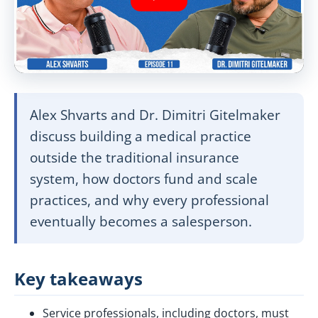
Alex Shvarts and Dr. Dimitri Gitelmaker
discuss building a medical practice
outside the traditional insurance
system, how doctors fund and scale
practices, and why every professional
eventually becomes a salesperson.
Key takeaways
Service professionals, including doctors, must