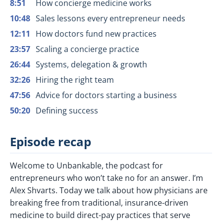
8:51
How concierge medicine works
10:48
Sales lessons every entrepreneur needs
12:11
How doctors fund new practices
23:57
Scaling a concierge practice
26:44
Systems, delegation & growth
32:26
Hiring the right team
47:56
Advice for doctors starting a business
50:20
Defining success
Episode recap
Welcome to Unbankable, the podcast for
entrepreneurs who won’t take no for an answer. I’m
Alex Shvarts. Today we talk about how physicians are
breaking free from traditional, insurance-driven
medicine to build direct-pay practices that serve