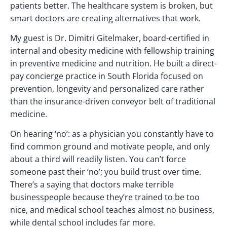
patients better. The healthcare system is broken, but
smart doctors are creating alternatives that work.
My guest is Dr. Dimitri Gitelmaker, board-certified in
internal and obesity medicine with fellowship training
in preventive medicine and nutrition. He built a direct-
pay concierge practice in South Florida focused on
prevention, longevity and personalized care rather
than the insurance-driven conveyor belt of traditional
medicine.
On hearing ‘no’: as a physician you constantly have to
find common ground and motivate people, and only
about a third will readily listen. You can’t force
someone past their ‘no’; you build trust over time.
There’s a saying that doctors make terrible
businesspeople because they’re trained to be too
nice, and medical school teaches almost no business,
while dental school includes far more.