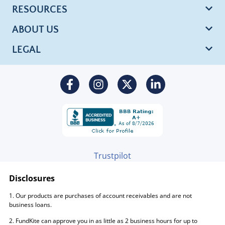
RESOURCES
ABOUT US
LEGAL
Trustpilot
Disclosures
1. Our products are purchases of account receivables and are not
business loans.
2. FundKite can approve you in as little as 2 business hours for up to