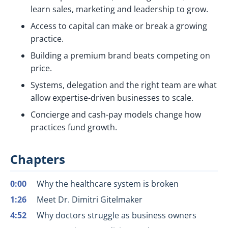
learn sales, marketing and leadership to grow.
Access to capital can make or break a growing
practice.
Building a premium brand beats competing on
price.
Systems, delegation and the right team are what
allow expertise-driven businesses to scale.
Concierge and cash-pay models change how
practices fund growth.
Chapters
0:00
Why the healthcare system is broken
1:26
Meet Dr. Dimitri Gitelmaker
4:52
Why doctors struggle as business owners