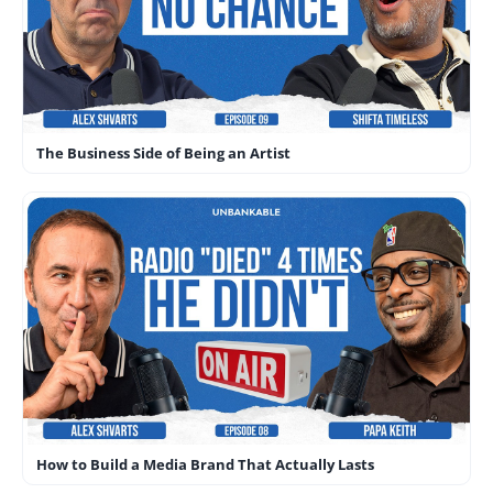
The Business Side of Being an Artist
How to Build a Media Brand That Actually Lasts