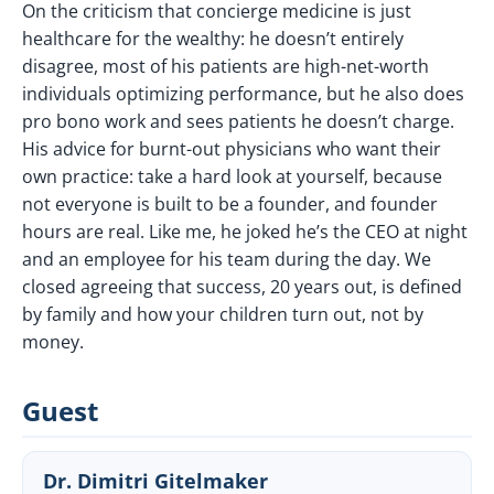
On the criticism that concierge medicine is just
healthcare for the wealthy: he doesn’t entirely
disagree, most of his patients are high-net-worth
individuals optimizing performance, but he also does
pro bono work and sees patients he doesn’t charge.
His advice for burnt-out physicians who want their
own practice: take a hard look at yourself, because
not everyone is built to be a founder, and founder
hours are real. Like me, he joked he’s the CEO at night
and an employee for his team during the day. We
closed agreeing that success, 20 years out, is defined
by family and how your children turn out, not by
money.
Guest
Dr. Dimitri Gitelmaker