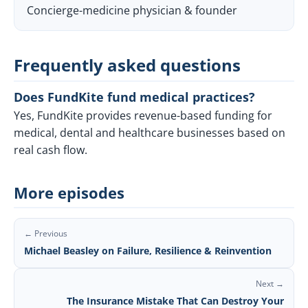
Concierge-medicine physician & founder
Frequently asked questions
Does FundKite fund medical practices?
Yes, FundKite provides revenue-based funding for
medical, dental and healthcare businesses based on
real cash flow.
More episodes
← Previous
Michael Beasley on Failure, Resilience & Reinvention
Next →
The Insurance Mistake That Can Destroy Your