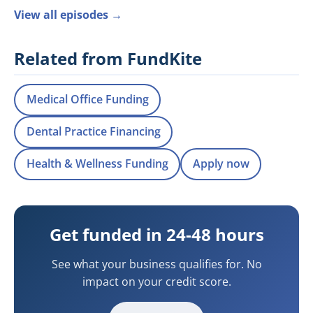
View all episodes →
Related from FundKite
Medical Office Funding
Dental Practice Financing
Health & Wellness Funding
Apply now
Get funded in 24-48 hours
See what your business qualifies for. No
impact on your credit score.