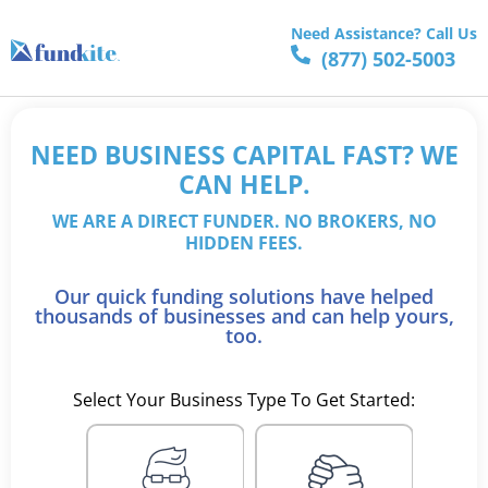
Need Assistance? Call Us
(877) 502-5003
NEED BUSINESS CAPITAL FAST? WE
CAN HELP.
WE ARE A DIRECT FUNDER. NO BROKERS, NO
HIDDEN FEES.
Our quick funding solutions have helped
thousands of businesses and can help yours,
too.
Select Your Business Type To Get Started: