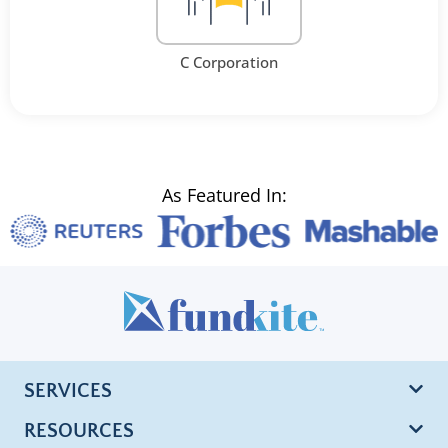
C Corporation
As Featured In:
SERVICES
RESOURCES