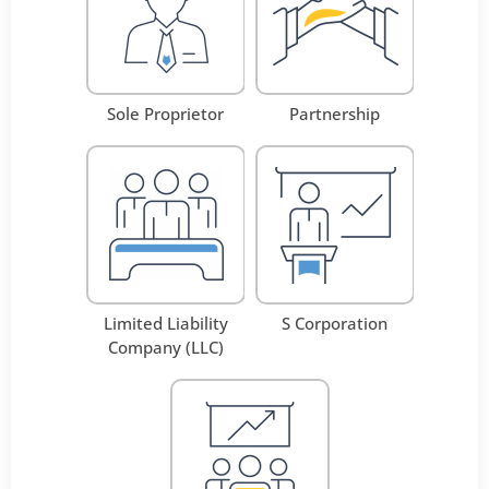
Sole Proprietor
Partnership
Limited Liability
S Corporation
Company (LLC)