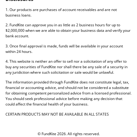
1. Our products are purchases of account receivables and are not
business loans.
2. FundKite can approve you in as little as 2 business hours for up to
$2,000,000 when we are able to obtain your business data and verify your
bank account.
3. Once final approval is made, funds will be available in your account
within 24 hours.
4. This website is neither an offer to sell nor a solicitation of any offer to
buy any securities of FundKite nor shall there be any sale of a security in
any juridiction where such solicitation or sale would be unlawful.
The information provided through FundKite does not constitute legal, tax,
financial or accounting advice, and should not be considered a substitute
for obtaining competent personalized advice from a licensed professional.
You should seek professional advice before making any decision that
could affect the financial health of your business.
CERTAIN PRODUCTS MAY NOT BE AVAILABLE IN ALL STATES
© FundKite 2026. All rights reserved.