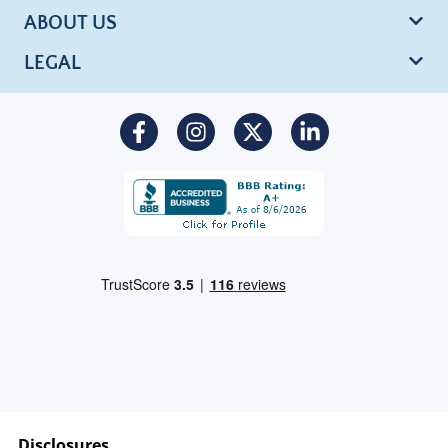
ABOUT US
LEGAL
Disclosures